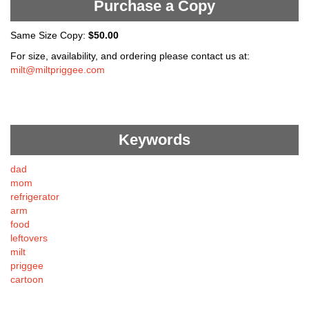
Purchase a Copy
Same Size Copy:
$50.00
For size, availability, and ordering please contact us at:
milt@miltpriggee.com
Keywords
dad
mom
refrigerator
arm
food
leftovers
milt
priggee
cartoon