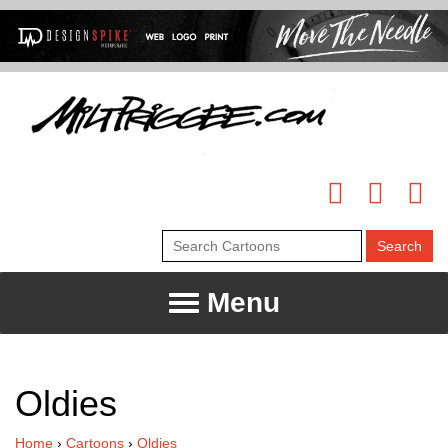
Menu
Oldies
Home
›
Cartoons
›
Oldies