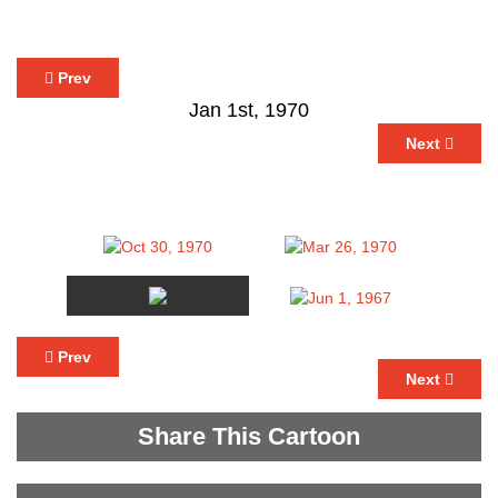
Prev
Jan 1st, 1970
Next
Prev
Next
Share This Cartoon