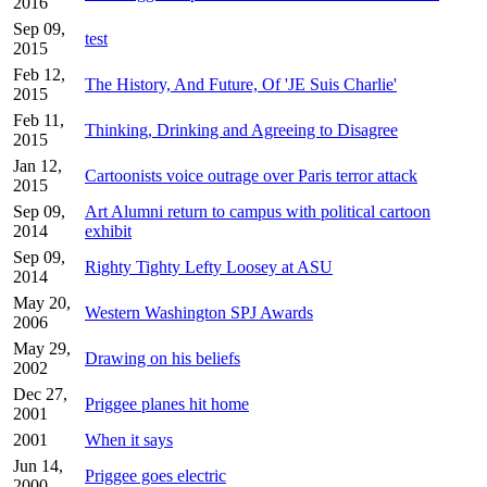
2016
Sep 09,
test
2015
Feb 12,
The History, And Future, Of 'JE Suis Charlie'
2015
Feb 11,
Thinking, Drinking and Agreeing to Disagree
2015
Jan 12,
Cartoonists voice outrage over Paris terror attack
2015
Sep 09,
Art Alumni return to campus with political cartoon
2014
exhibit
Sep 09,
Righty Tighty Lefty Loosey at ASU
2014
May 20,
Western Washington SPJ Awards
2006
May 29,
Drawing on his beliefs
2002
Dec 27,
Priggee planes hit home
2001
2001
When it says
Jun 14,
Priggee goes electric
2000