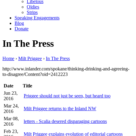
Libelous
Oldies
Strips
Speaking Engagements
Blog
Donate
In The Press
Home
›
Milt Priggee
›
In The Press
http://www.inlander.com/spokane/thinking-drinking-and-agreeing-
to-disagree/Content?oid=2412223
Date
Title
Jun 23,
Priggee should not just be seen, but heard too
2016
Mar 24,
Milt Priggee returns to the Inland NW
2016
Mar 08,
letters - Scalia desered disparaging cartoons
2016
Feb 23,
Milt Priggee explains evolution of editorial cartoons