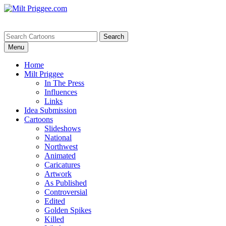
Menu
Home
Milt Priggee
In The Press
Influences
Links
Idea Submission
Cartoons
Slideshows
National
Northwest
Animated
Caricatures
Artwork
As Published
Controversial
Edited
Golden Spikes
Killed