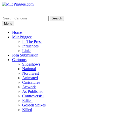
Menu
Home
Milt Priggee
In The Press
Influences
Links
Idea Submission
Cartoons
Slideshows
National
Northwest
Animated
Caricatures
Artwork
As Published
Controversial
Edited
Golden Spikes
Killed