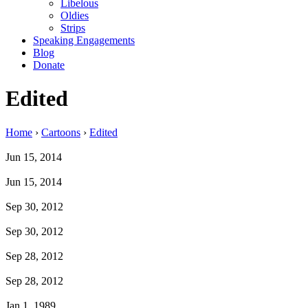
Libelous
Oldies
Strips
Speaking Engagements
Blog
Donate
Edited
Home
›
Cartoons
›
Edited
Jun 15, 2014
Jun 15, 2014
Sep 30, 2012
Sep 30, 2012
Sep 28, 2012
Sep 28, 2012
Jan 1, 1989