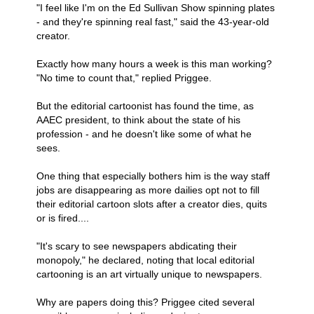
"I feel like I'm on the Ed Sullivan Show spinning plates
- and they're spinning real fast," said the 43-year-old
creator.
Exactly how many hours a week is this man working?
"No time to count that," replied Priggee.
But the editorial cartoonist has found the time, as
AAEC president, to think about the state of his
profession - and he doesn't like some of what he
sees.
One thing that especially bothers him is the way staff
jobs are disappearing as more dailies opt not to fill
their editorial cartoon slots after a creator dies, quits
or is fired....
"It's scary to see newspapers abdicating their
monopoly," he declared, noting that local editorial
cartooning is an art virtually unique to newspapers.
Why are papers doing this? Priggee cited several