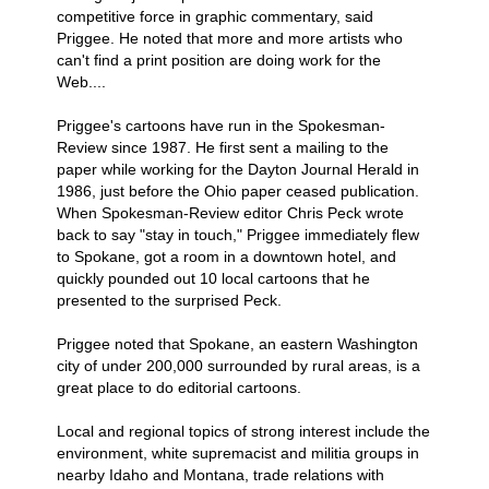
competitive force in graphic commentary, said
Priggee. He noted that more and more artists who
can't find a print position are doing work for the
Web....
Priggee's cartoons have run in the Spokesman-
Review since 1987. He first sent a mailing to the
paper while working for the Dayton Journal Herald in
1986, just before the Ohio paper ceased publication.
When Spokesman-Review editor Chris Peck wrote
back to say "stay in touch," Priggee immediately flew
to Spokane, got a room in a downtown hotel, and
quickly pounded out 10 local cartoons that he
presented to the surprised Peck.
Priggee noted that Spokane, an eastern Washington
city of under 200,000 surrounded by rural areas, is a
great place to do editorial cartoons.
Local and regional topics of strong interest include the
environment, white supremacist and militia groups in
nearby Idaho and Montana, trade relations with