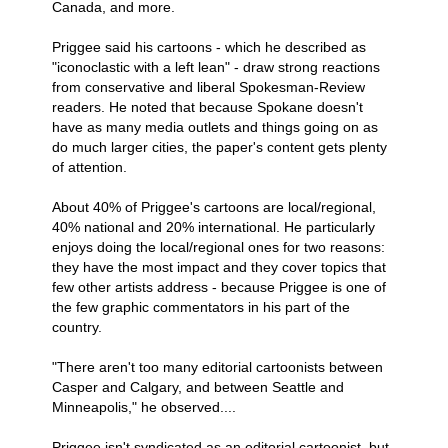
Canada, and more.
Priggee said his cartoons - which he described as
"iconoclastic with a left lean" - draw strong reactions
from conservative and liberal Spokesman-Review
readers. He noted that because Spokane doesn't
have as many media outlets and things going on as
do much larger cities, the paper's content gets plenty
of attention.
About 40% of Priggee's cartoons are local/regional,
40% national and 20% international. He particularly
enjoys doing the local/regional ones for two reasons:
they have the most impact and they cover topics that
few other artists address - because Priggee is one of
the few graphic commentators in his part of the
country.
"There aren't too many editorial cartoonists between
Casper and Calgary, and between Seattle and
Minneapolis," he observed....
Priggee isn't syndicated as an editorial cartoonist, but