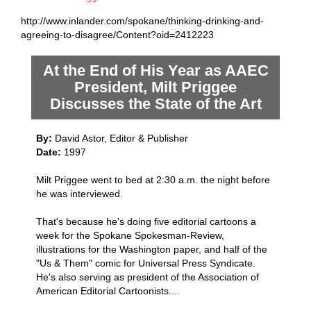
http://www.inlander.com/spokane/thinking-drinking-and-
agreeing-to-disagree/Content?oid=2412223
At the End of His Year as AAEC
President, Milt Priggee
Discusses the State of the Art
By:
David Astor, Editor & Publisher
Date:
1997
Milt Priggee went to bed at 2:30 a.m. the night before
he was interviewed.
That's because he's doing five editorial cartoons a
week for the Spokane Spokesman-Review,
illustrations for the Washington paper, and half of the
"Us & Them" comic for Universal Press Syndicate.
He's also serving as president of the Association of
American Editorial Cartoonists....