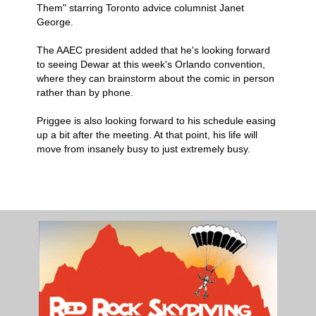
Them" starring Toronto advice columnist Janet
George.
The AAEC president added that he's looking forward
to seeing Dewar at this week's Orlando convention,
where they can brainstorm about the comic in person
rather than by phone.
Priggee is also looking forward to his schedule easing
up a bit after the meeting. At that point, his life will
move from insanely busy to just extremely busy.