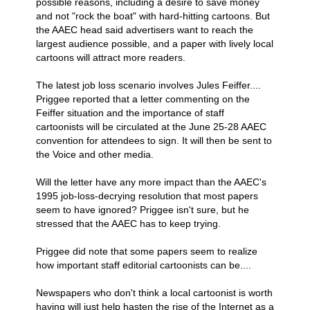
possible reasons, including a desire to save money
and not "rock the boat" with hard-hitting cartoons. But
the AAEC head said advertisers want to reach the
largest audience possible, and a paper with lively local
cartoons will attract more readers.
The latest job loss scenario involves Jules Feiffer....
Priggee reported that a letter commenting on the
Feiffer situation and the importance of staff
cartoonists will be circulated at the June 25-28 AAEC
convention for attendees to sign. It will then be sent to
the Voice and other media.
Will the letter have any more impact than the AAEC's
1995 job-loss-decrying resolution that most papers
seem to have ignored? Priggee isn't sure, but he
stressed that the AAEC has to keep trying.
Priggee did note that some papers seem to realize
how important staff editorial cartoonists can be....
Newspapers who don't think a local cartoonist is worth
having will just help hasten the rise of the Internet as a