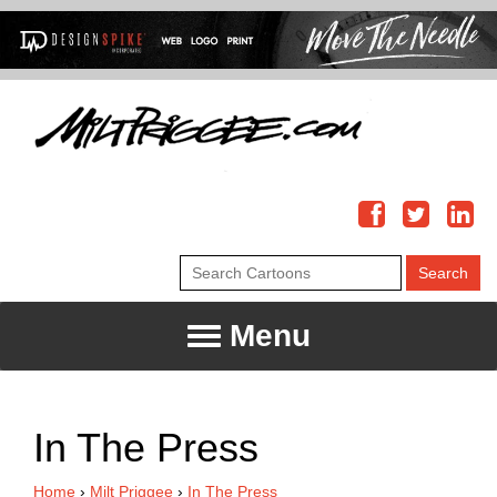
Menu
In The Press
Home
›
Milt Priggee
›
In The Press