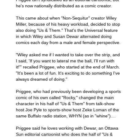
he's now nationally distributed as a comic creator.
This came about when "Non-Sequitur" creator Wiley
Miller, because of his heavy workload, decided to stop
also doing "Us & Them." That's the Universal feature
in which Wiley and Susan Dewar alternated doing
comics each day from a male and female perspective.
"Wiley asked me if I wanted to take over the strip, and
I said, 'If you want to lateral me the ball, I'll run with
it!"' recalled Priggee, who started at the end of March.
"It's been a lot of fun. It's exciting to do something I've
always dreamed of doing."
Priggee, who had previously been developing a sports
comic of his own called "Rocky," changed the main
character in his half of "Us & Them" from talk-show
host Joe Pyle to sports-show host Zeke Loman of the
same Buffalo radio station, WHYN (as in "whine")....
Priggee said he loves working with Dewar, an Ottawa
Sun editorial cartoonist who does the half of "Us &