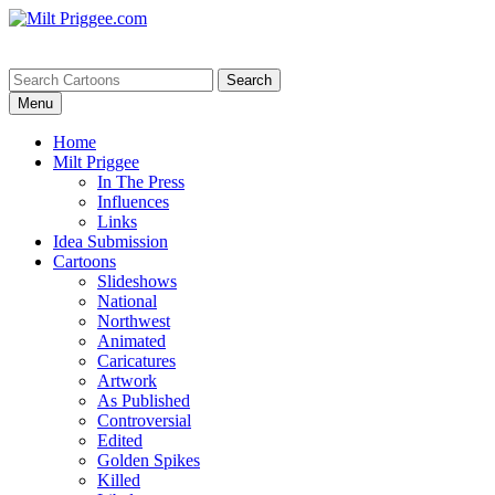
Menu
Home
Milt Priggee
In The Press
Influences
Links
Idea Submission
Cartoons
Slideshows
National
Northwest
Animated
Caricatures
Artwork
As Published
Controversial
Edited
Golden Spikes
Killed