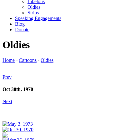
Libelous
Oldies
Strips
Speaking Engagements
Blog
Donate
Oldies
Home
›
Cartoons
›
Oldies
Prev
Oct 30th, 1970
Next