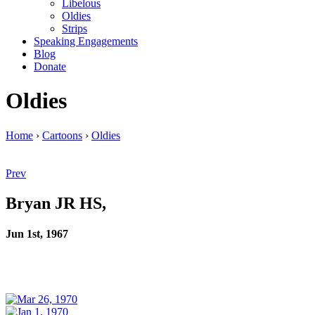
Libelous
Oldies
Strips
Speaking Engagements
Blog
Donate
Oldies
Home
›
Cartoons
›
Oldies
Prev
Bryan JR HS,
Jun 1st, 1967