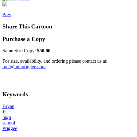
Prev
Share This Cartoon
Purchase a Copy
Same Size Copy:
$50.00
For size, availability, and ordering please contact us at:
milt@miltpriggee.com
Keywords
Bryan
Jr.
high
school
Priggee