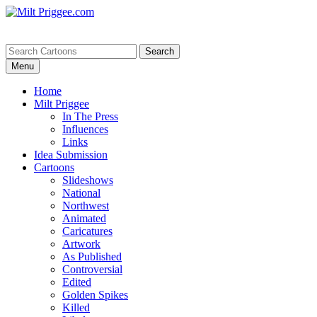
Menu
Home
Milt Priggee
In The Press
Influences
Links
Idea Submission
Cartoons
Slideshows
National
Northwest
Animated
Caricatures
Artwork
As Published
Controversial
Edited
Golden Spikes
Killed