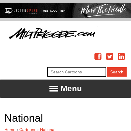
Menu
National
Home
›
Cartoons
›
National