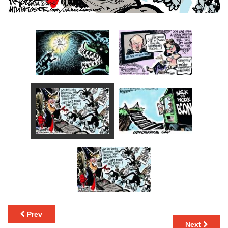
Prev
Next