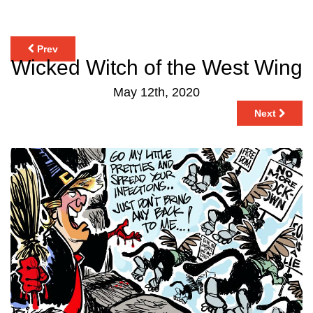
Prev
Wicked Witch of the West Wing
May 12th, 2020
Next