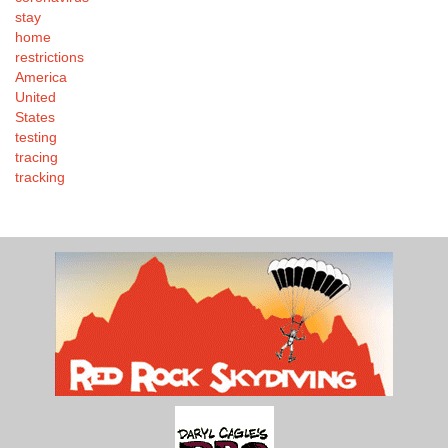
stay
home
restrictions
America
United
States
testing
tracing
tracking