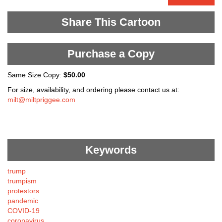
Share This Cartoon
Purchase a Copy
Same Size Copy:
$50.00
For size, availability, and ordering please contact us at:
milt@miltpriggee.com
Keywords
trump
trumpism
protestors
pandemic
COVID-19
coronavirus