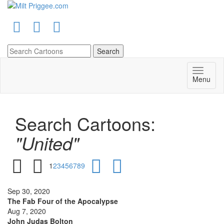
Menu
Search Cartoons:
"United"
1
2
3
4
5
6
7
8
9
Sep 30, 2020
The Fab Four of the Apocalypse
Aug 7, 2020
John Judas Bolton