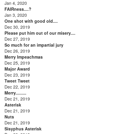
Jan 4, 2020
FAIRness....?
Jan 3, 2020
One shot with good old....
Dec 30, 2019
Please put him out of our misery....
Dec 27, 2019
So much for an impartial jury
Dec 26, 2019
Merry Impeachmas
Dec 25, 2019
Major Award
Dec 23, 2019
Tweet Tweet
Dec 22, 2019
Merry.........
Dec 21, 2019
Asterisk
Dec 21, 2019
Nuts
Dec 21, 2019
Sisyphus Asterisk