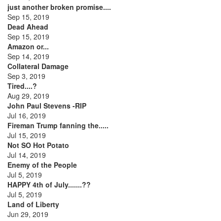
just another broken promise....
Sep 15, 2019
Dead Ahead
Sep 15, 2019
Amazon or...
Sep 14, 2019
Collateral Damage
Sep 3, 2019
Tired....?
Aug 29, 2019
John Paul Stevens -RIP
Jul 16, 2019
Fireman Trump fanning the.....
Jul 15, 2019
Not SO Hot Potato
Jul 14, 2019
Enemy of the People
Jul 5, 2019
HAPPY 4th of July.......??
Jul 5, 2019
Land of Liberty
Jun 29, 2019