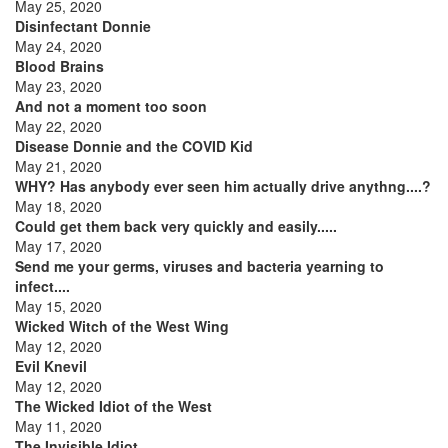
May 25, 2020
Disinfectant Donnie
May 24, 2020
Blood Brains
May 23, 2020
And not a moment too soon
May 22, 2020
Disease Donnie and the COVID Kid
May 21, 2020
WHY? Has anybody ever seen him actually drive anythng....?
May 18, 2020
Could get them back very quickly and easily.....
May 17, 2020
Send me your germs, viruses and bacteria yearning to
infect....
May 15, 2020
Wicked Witch of the West Wing
May 12, 2020
Evil Knevil
May 12, 2020
The Wicked Idiot of the West
May 11, 2020
The Invisible Idiot