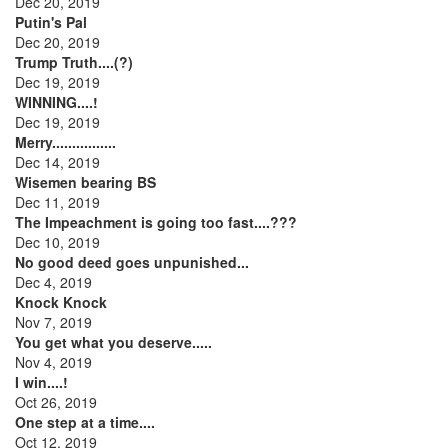
Dec 20, 2019
Putin's Pal
Dec 20, 2019
Trump Truth....(?)
Dec 19, 2019
WINNING....!
Dec 19, 2019
Merry................
Dec 14, 2019
Wisemen bearing BS
Dec 11, 2019
The Impeachment is going too fast....???
Dec 10, 2019
No good deed goes unpunished...
Dec 4, 2019
Knock Knock
Nov 7, 2019
You get what you deserve.....
Nov 4, 2019
I win....!
Oct 26, 2019
One step at a time....
Oct 12, 2019