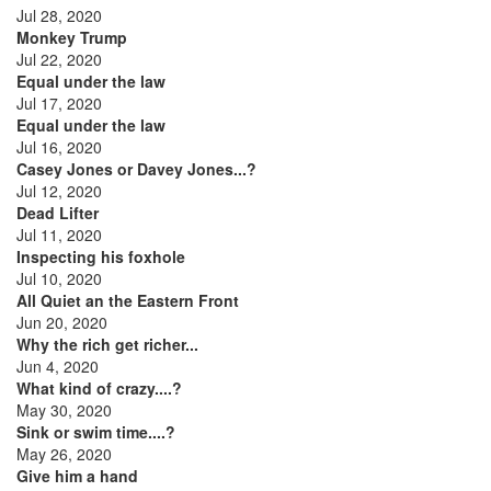
Jul 28, 2020
Monkey Trump
Jul 22, 2020
Equal under the law
Jul 17, 2020
Equal under the law
Jul 16, 2020
Casey Jones or Davey Jones...?
Jul 12, 2020
Dead Lifter
Jul 11, 2020
Inspecting his foxhole
Jul 10, 2020
All Quiet an the Eastern Front
Jun 20, 2020
Why the rich get richer...
Jun 4, 2020
What kind of crazy....?
May 30, 2020
Sink or swim time....?
May 26, 2020
Give him a hand