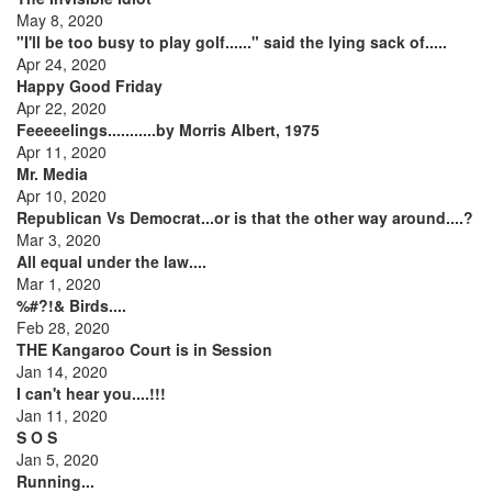
May 8, 2020
"I'll be too busy to play golf......" said the lying sack of.....
Apr 24, 2020
Happy Good Friday
Apr 22, 2020
Feeeeelings...........by Morris Albert, 1975
Apr 11, 2020
Mr. Media
Apr 10, 2020
Republican Vs Democrat...or is that the other way around....?
Mar 3, 2020
All equal under the law....
Mar 1, 2020
%#?!& Birds....
Feb 28, 2020
THE Kangaroo Court is in Session
Jan 14, 2020
I can't hear you....!!!
Jan 11, 2020
S O S
Jan 5, 2020
Running...