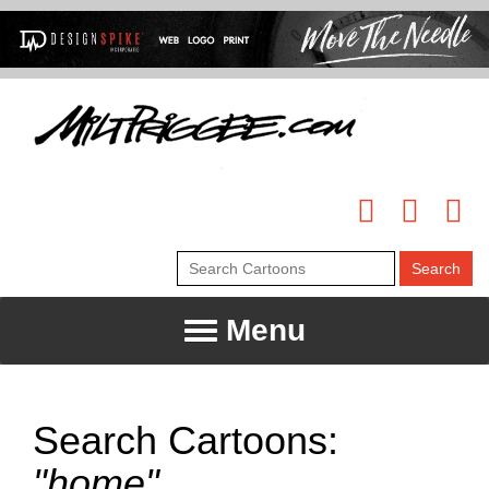
Menu
Search Cartoons:
"home"