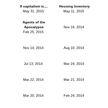
If capitalism is....
Housing Inventory
May 31, 2015
May 11, 2015
Agents of the
Apocalypse
Nov 16, 2014
Feb 25, 2015
Nov 14, 2014
Aug 10, 2014
Jul 13, 2014
Mar 24, 2014
Mar 22, 2014
Mar 21, 2014
Mar 20, 2014
Feb 24, 2014