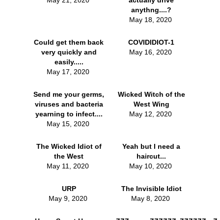
May 21, 2020
actually drive
anythng....?
May 18, 2020
Could get them back
COVIDIDIOT-1
very quickly and
May 16, 2020
easily.....
May 17, 2020
Send me your germs,
Wicked Witch of the
viruses and bacteria
West Wing
yearning to infect....
May 12, 2020
May 15, 2020
The Wicked Idiot of
Yeah but I need a
the West
haircut...
May 11, 2020
May 10, 2020
URP
The Invisible Idiot
May 9, 2020
May 8, 2020