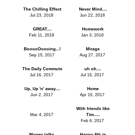
The Chilling Effect
Never Mind....
Jul 23, 2018
Jun 22, 2018
GREAT....
Homework
Feb 11, 2018
Jan 3, 2018
BooooOoooing...!
Mirage
Sep 15, 2017
Aug 27, 2017
The Daily Commute
uh oh....
Jul 16, 2017
Jul 15, 2017
Up, Up 'n' away....
Home
Jun 2, 2017
Apr 15, 2017
With friends like
Mar 4, 2017
Tim.....
Feb 6, 2017
Money talks,
Happy 4th in