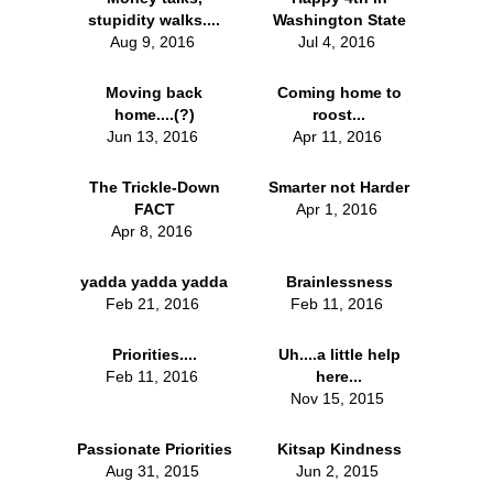
stupidity walks....
Washington State
Aug 9, 2016
Jul 4, 2016
Moving back
Coming home to
home....(?)
roost...
Jun 13, 2016
Apr 11, 2016
The Trickle-Down
Smarter not Harder
FACT
Apr 1, 2016
Apr 8, 2016
yadda yadda yadda
Brainlessness
Feb 21, 2016
Feb 11, 2016
Priorities....
Uh....a little help
Feb 11, 2016
here...
Nov 15, 2015
Passionate Priorities
Kitsap Kindness
Aug 31, 2015
Jun 2, 2015