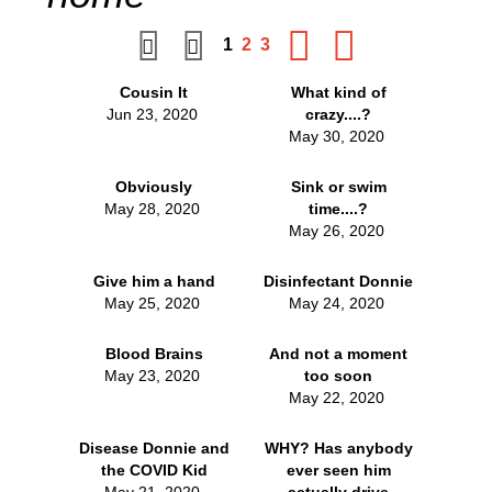
1
2
3
Cousin It
What kind of
Jun 23, 2020
crazy....?
May 30, 2020
Obviously
Sink or swim
May 28, 2020
time....?
May 26, 2020
Give him a hand
Disinfectant Donnie
May 25, 2020
May 24, 2020
Blood Brains
And not a moment
May 23, 2020
too soon
May 22, 2020
Disease Donnie and
WHY? Has anybody
the COVID Kid
ever seen him