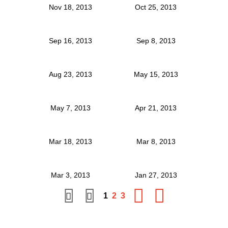
Nov 18, 2013
Oct 25, 2013
Sep 16, 2013
Sep 8, 2013
Aug 23, 2013
May 15, 2013
May 7, 2013
Apr 21, 2013
Mar 18, 2013
Mar 8, 2013
Mar 3, 2013
Jan 27, 2013
1
2
3