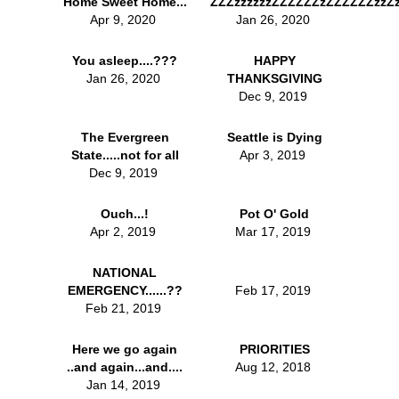
Home Sweet Home...
ZZZzzzzzzZZZZZZzZZZZZZzzZz
Apr 9, 2020
Jan 26, 2020
You asleep....???
HAPPY
Jan 26, 2020
THANKSGIVING
Dec 9, 2019
The Evergreen
Seattle is Dying
State.....not for all
Apr 3, 2019
Dec 9, 2019
Ouch...!
Pot O' Gold
Apr 2, 2019
Mar 17, 2019
NATIONAL
EMERGENCY......??
Feb 17, 2019
Feb 21, 2019
Here we go again
PRIORITIES
..and again...and....
Aug 12, 2018
Jan 14, 2019