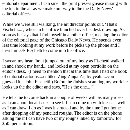
editorial department. I can smell the print presses grease mixing with
the ink in the air as we make our way to the the Daily News'
editorial offices.
While we were still wallking, the art director points out, 'That's
Fischetti....', who's in his office hunched over his desk drawing. As
soon as he says that I fnd myself in another office, meeting the editor
of the editorial page of the Chicago Daily News. He spends even
less time looking at my work before he picks up the phone and I
hear him ask Fischetti to come into his office.
I swear, my heart 'bout jumped out of my body as Fischetti walked
in and shook my hand....and looked at my open portfolio on the
editor's desk. (I need to mention that at this time that I had one book
of editorial cartoons....entitled Zing Zinga Za, by yeah.....you
guessed it....John Fischetti.) Before he finishes scanning my work he
looks up the the editor and says, "He's the one...!"
He tells me to come back in a couple of weeks with as many ideas
as I can about local issues to see if I can come up with ideas as well
as I can draw. I do as I was instructed and by the time I get home
after dropping off my penciled roughs. The editor is on the phone
asking me if I can have two of my roughs inked by tomorrow for
$50. per cartoon.