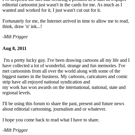
editorial cartoonist just wasn't in the cards for me. As much as I
wanted and worked for it, I just wasn't cut out for it.
Fortunately for me, the Internet arrived in time to allow me to read,
think, draw 'n' ink...!
-Milt Priggee
Aug 8, 2011
I'm a pretty lucky guy. I've been drawing cartoons all my life and I
have collected a lot of wonderful, strange and fun memories. I've
met cartoonists from all over the world along with some of the
biggest names in the business. My cartoons, caricatures and comic
strip have all enjoyed national syndication and
my work has won awards on the international, national, state and
regional levels.
I'll be using this forum to share the past, present and future news
about editorial cartooning, journalism and or whatever.
I hope you come back to read what I have to share.
-Milt Priggee