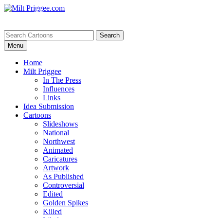
Menu
Home
Milt Priggee
In The Press
Influences
Links
Idea Submission
Cartoons
Slideshows
National
Northwest
Animated
Caricatures
Artwork
As Published
Controversial
Edited
Golden Spikes
Killed