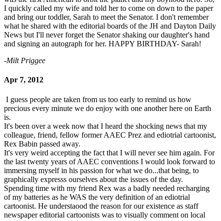
I quickly called my wife and told her to come on down to the paper
and bring our toddler, Sarah to meet the Senator. I don't remember
what he shared with the editorial boards of the JH and Dayton Daily
News but I'll never forget the Senator shaking our daughter's hand
and signing an autograph for her. HAPPY BIRTHDAY- Sarah!
-Milt Priggee
Apr 7, 2012
I guess people are taken from us too early to remind us how
precious every minute we do enjoy with one another here on Earth
is.
It's been over a week now that I heard the shocking news that my
colleague, friend, fellow former AAEC Prez and ediotrial cartoonist,
Rex Babin passed away.
It's very weird accepting the fact that I will never see him again. For
the last twenty years of AAEC conventions I would look forward to
immersing myself in his passion for what we do...that being, to
graphically expresss ourselves about the issues of the day.
Spending time with my friend Rex was a badly needed recharging
of my batteries as he WAS the very definition of an ediotrial
cartoonist. He understaood the reason for our existence as staff
newspaper editorial cartoonists was to visually comment on local