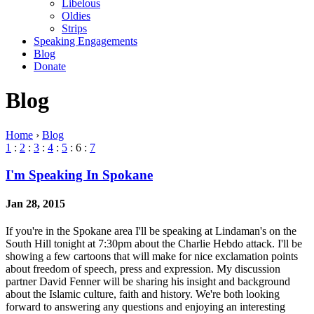
Libelous
Oldies
Strips
Speaking Engagements
Blog
Donate
Blog
Home
›
Blog
1
:
2
:
3
:
4
:
5
: 6 :
7
I'm Speaking In Spokane
Jan 28, 2015
If you're in the Spokane area I'll be speaking at Lindaman's on the
South Hill tonight at 7:30pm about the Charlie Hebdo attack. I'll be
showing a few cartoons that will make for nice exclamation points
about freedom of speech, press and expression. My discussion
partner David Fenner will be sharing his insight and background
about the Islamic culture, faith and history. We're both looking
forward to answering any questions and enjoying an interesting