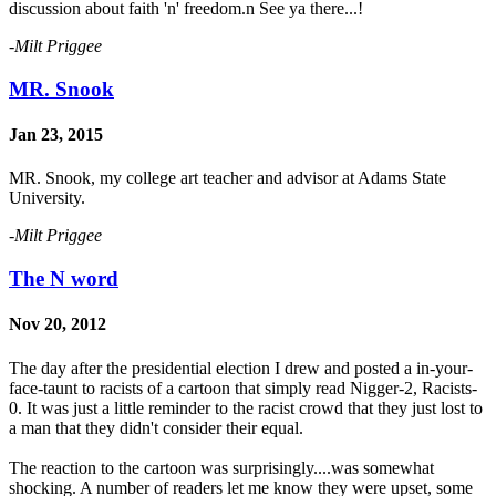
discussion about faith 'n' freedom.n See ya there...!
-Milt Priggee
MR. Snook
Jan 23, 2015
MR. Snook, my college art teacher and advisor at Adams State
University.
-Milt Priggee
The N word
Nov 20, 2012
The day after the presidential election I drew and posted a in-your-
face-taunt to racists of a cartoon that simply read Nigger-2, Racists-
0. It was just a little reminder to the racist crowd that they just lost to
a man that they didn't consider their equal.
The reaction to the cartoon was surprisingly....was somewhat
shocking. A number of readers let me know they were upset, some