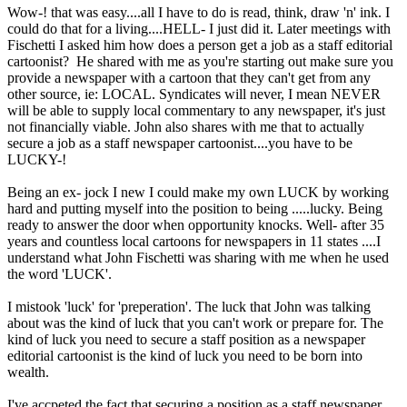
Wow-! that was easy....all I have to do is read, think, draw 'n' ink. I
could do that for a living....HELL- I just did it. Later meetings with
Fischetti I asked him how does a person get a job as a staff editorial
cartoonist? He shared with me as you're starting out make sure you
provide a newspaper with a cartoon that they can't get from any
other source, ie: LOCAL. Syndicates will never, I mean NEVER
will be able to supply local commentary to any newspaper, it's just
not financially viable. John also shares with me that to actually
secure a job as a staff newspaper cartoonist....you have to be
LUCKY-!
Being an ex- jock I new I could make my own LUCK by working
hard and putting myself into the position to being .....lucky. Being
ready to answer the door when opportunity knocks. Well- after 35
years and countless local cartoons for newspapers in 11 states ....I
understand what John Fischetti was sharing with me when he used
the word 'LUCK'.
I mistook 'luck' for 'preperation'. The luck that John was talking
about was the kind of luck that you can't work or prepare for. The
kind of luck you need to secure a staff position as a newspaper
editorial cartoonist is the kind of luck you need to be born into
wealth.
I've accpeted the fact that securing a position as a staff newspaper