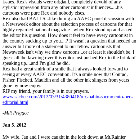
issues. Rex's visuals were origianl, completely devoid of any
stylistic impression from any other cartoonist influences.....his
cartoons were pure Rex and nobody elses.
Rex also had BALLS...like during an AAEC panel discussion with
a Newsweek editor about the selection process of cartoons for that
highly regarded national magazine...when Rex stood up and asked
the editor his question. How does it feel to have every cartoonist in
the country sucking up to you....? It wasn't a question that needed an
answer but more of a statement to our fellow cartoonists that
Newsweek isn't why we draw cartoons...or at least it shouldn't be. I
guess all the fawning over this editor just pushed Rex to the brink of
speaking up....and I'm glad he did.
Rex had a great smirk of a smile that I always looked forward to
seeing at every AAEC convention. It's a smile now that Conrad,
Fisher, Fischeti, Mauldin and all the other ink slingers from years
gone by now enjoy.
RIP my friend, your family is in our prayers.
www.sacbee.com/2012/03/31/4380418/rex-babin-sacramento-bee-
editorial.html
-Milt Priggee
Jan 5, 2012
My wife, Jan and I were caught in the lock down at Mt.Rainier