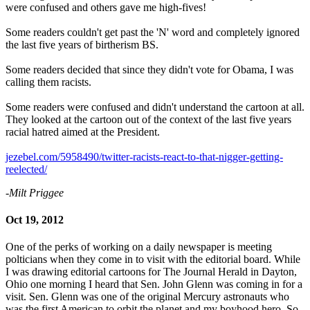
were confused and others gave me high-fives!
Some readers couldn't get past the 'N' word and completely ignored
the last five years of birtherism BS.
Some readers decided that since they didn't vote for Obama, I was
calling them racists.
Some readers were confused and didn't understand the cartoon at all.
They looked at the cartoon out of the context of the last five years
racial hatred aimed at the President.
jezebel.com/5958490/twitter-racists-react-to-that-nigger-getting-
reelected/
-Milt Priggee
Oct 19, 2012
One of the perks of working on a daily newspaper is meeting
polticians when they come in to visit with the editorial board. While
I was drawing editorial cartoons for The Journal Herald in Dayton,
Ohio one morning I heard that Sen. John Glenn was coming in for a
visit. Sen. Glenn was one of the original Mercury astronauts who
was the first American to orbit the planet and my boyhood hero. So,