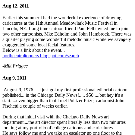
Aug 12, 2011
Earlier this summer I had the wonderful experience of drawing
caricatures at the 11th Annual Meadowlark Music Festival in
Lincoln, NE. Long time cartoon friend Paul Fell invited me to join
two other cartoonists, Mke Edholm and John Hambrock. There was
a quartet playing some wonderful melodic music while we savagely
exaggerated some local facial features.
Below is a link about the event...
northcentraltooners.blogspot.com/search
-Milt Priggee
Aug 9, 2011
August 9, 1976.....I just got my first professional editorial cartoon
published....in the Chicago Daily News!..... $50.....but hey it's a
start.....even bigger than that I met Pulitzer Prize, cartoonist John
Fischetti a couple of weeks earlier.
During that initial visit with the Chciago Daily News art
department....the art director spent literally less than two minurtes
looking at my portfolio of college cartoons and caricatures.
He says follow me and we take an escalator up one floor to the