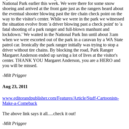
National Park earlier this week. We were there for some snow
shoeing and arrived at the front gate just as the rangers heard about
the eventual shooter blowing past the tire chain check point on the
way to the visitor's center. While we were in the park we witnessed
the situation evolve from 'a driver blowing past a check point' to 'a
fatal shooting of a park ranger and full-blown manhunt and
lockdown.' We waited in the National Park Inn until about 3:am
when we were escorted out of the park in a caravan by a WA State
patrol car. Ironically the park ranger initially was trying to stop a
driver without tire chains. By blocking the road, Park Ranger
Margaret Anderson ended up saving a lot of lives at the visitor's
center. THANK YOU Margaret Anderson, you are a HERO and
you will be missed.
-Milt Priggee
Aug 23, 2011
www.editorandpublisher.com/Features/Article/Staff-Cartoonists-
Make-a-Comeback
The above link says it all.....check it out!
-Milt Priggee