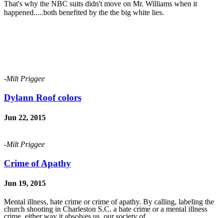
That's why the NBC suits didn't move on Mr. Williams when it
happened.....both benefited by the the big white lies.
-Milt Priggee
Dylann Roof colors
Jun 22, 2015
-Milt Priggee
Crime of Apathy
Jun 19, 2015
Mental illness, hate crime or crime of apathy. By calling, labeling the
church shooting in Charleston S.C. a hate crime or a mental illness
crime, either way it absolves us, our society of