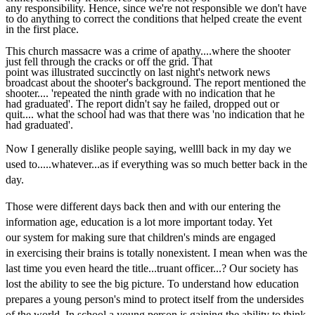
any responsibility. Hence, since we're not responsible we don't have
to do anything to correct the conditions that helped create the event
in the first place.
This church massacre was a crime of apathy....where the shooter
just fell through the cracks or off the grid. That
point was illustrated succinctly on last night's network news
broadcast about the shooter's background. The report mentioned the
shooter.... 'repeated the ninth grade with no indication that he
had graduated'. The report didn't say he failed, dropped out or
quit.... what the school had was that there was 'no indication that he
had graduated'.
Now I generally dislike people saying, wellll back in my day we
used to.....whatever...as if everything was so much better back in the
day.
Those were different days back then and with our entering the
information age, education is a lot more important today. Yet
our system for making sure that children's minds are engaged
in exercising their brains is totally nonexistent. I mean when was the
last time you even heard the title...truant officer...? Our society has
lost the ability to see the big picture. To understand how education
prepares a young person's mind to protect itself from the undersides
of the world. In school a young person is gaining the ability to think,