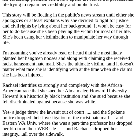
life trying to regain her credibility and public trust.
This story will be floating in the public's news stream until either she
apologizes or at least explains why she decided to fight for justice
and civil rights by lying about her background. It won't be easy for
her to do because she's been playing the victim for most of her life.
She's been using her victimization to manipulate her way through
life.
I'm assuming you've already read or heard that she most likely
planted her hangmen nooses and along with claiming she received
racist harassment hate mail. She's the ultimate victim....and it doesn't
matter what race she is identifying with at the time when she claims
she has been injured.
Rachael identifies so strongly and completely with the African-
American race that she sued her Alma mater, Howard University.
Howard is a historically black institution and she sued because she
felt discriminated against because she was white.
Yes- a judge threw the lawsuit out of court ......and the Spokane
police dropped their investigation of the racist hate mail......and
Eastern WA Univ. where she was a part-time professor has dropped
her bio from their WEB site .......and Rachael's dropped her
integrity....all over the sidewalk.