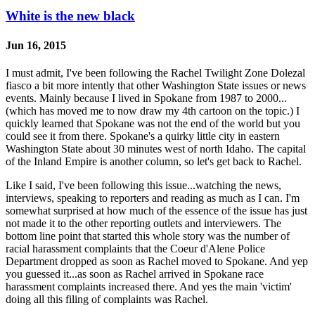
White is the new black
Jun 16, 2015
I must admit, I've been following the Rachel Twilight Zone Dolezal
fiasco a bit more intently that other Washington State issues or news
events. Mainly because I lived in Spokane from 1987 to 2000...
(which has moved me to now draw my 4th cartoon on the topic.) I
quickly learned that Spokane was not the end of the world but you
could see it from there. Spokane's a quirky little city in eastern
Washington State about 30 minutes west of north Idaho. The capital
of the Inland Empire is another column, so let's get back to Rachel.
Like I said, I've been following this issue...watching the news,
interviews, speaking to reporters and reading as much as I can. I'm
somewhat surprised at how much of the essence of the issue has just
not made it to the other reporting outlets and interviewers. The
bottom line point that started this whole story was the number of
racial harassment complaints that the Coeur d'Alene Police
Department dropped as soon as Rachel moved to Spokane. And yep
you guessed it...as soon as Rachel arrived in Spokane race
harassment complaints increased there. And yes the main 'victim'
doing all this filing of complaints was Rachel.