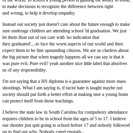
to make decisions to recognize the difference between right
and wrong, to help it develop empathy.
Instead our society just doesn't care about the future enough to make
sure underage children are attending school 'til graduation. We just
let them float out of our care with 'no indication that
they graduated'....to face the worst aspects of our world and then
expect them to be fine upstanding citizens. We are so clueless about
the big picture that when tragedy happens all we can say is that it
was pure evil. Pure evil? yeah another nice little label that absolves
us of any responsibility.
I'm not saying that a HS diploma is a
guarantee against more mass
shootings. What I am saying is, if racist hate is taught maybe our
society should put forth a be
tter effort at making sure a young brain
can protect itself from those teachings.
I believe the state law in South Carolina for compulsory attendance
requires children to be in school from the ages of 5 to 17. I believe
our shooter just quit going to school before 17 and nobody followed
up to find out why. Nobody cared enough...