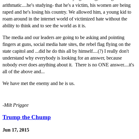
a
rithmatic....he's
studying- that he's a victim, his women are being
raped and he's losing his country. We allowed him, a young kid to
roam around in the internet world of victimized hate without the
ability to think and to see the world as it is.
The media and our leaders are going to be asking and pointing
fingers at guns, social media hate sites, the rebel flag flying on the
state capitol and ...did he do this all by himself....(?) I really don't
understand why everybody is looking for an answer, because
nobody ever does anything about it. There is no ONE answer....it's
all of the above and...
We have met the enemy and he is us.
-Milt Priggee
Trump the Chump
Jun 17, 2015