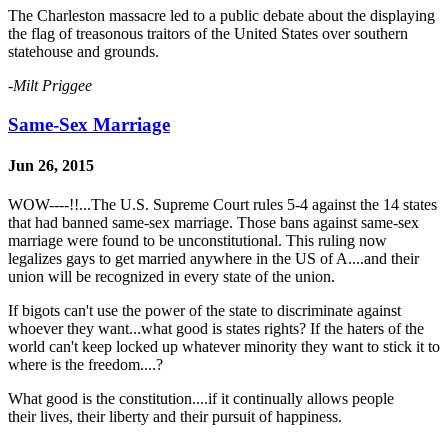
The Charleston massacre led to a public debate about the displaying
the flag of treasonous traitors of the United States over southern
statehouse and grounds.
-Milt Priggee
Same-Sex Marriage
Jun 26, 2015
WOW----!!...The U.S. Supreme Court rules 5-4 against the 14 states
that had banned same-sex marriage. Those bans against same-sex
marriage were found to be unconstitutional. This ruling now
legalizes gays to get married anywhere in the US of A....and their
union will be recognized in every state of the union.
If bigots can't use the power of the state to discriminate against
whoever they want...what good is states rights? If the haters of the
world can't keep locked up whatever minority they want to stick it to
where is the freedom....?
What good is the constitution....if it continually allows people
their lives, their liberty and their pursuit of happiness.