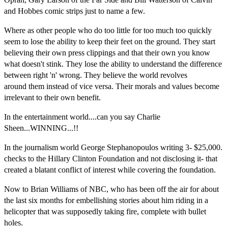
and Hobbes comic strips just to name a few.
Where as other people who do too little for too much too quickly
seem to lose the ability to keep their feet on the ground. They start
believing their own press clippings and that their own you know
what doesn't stink. They lose the ability to understand the difference
between right 'n' wrong. They believe the world revolves
around them instead of vice versa. Their morals and values become
irrelevant to their own benefit.
In the entertainment world....can you say Charlie
Sheen...WINNING...
!!
In the journalism world George Stephanopoulos writing 3- $25,000.
checks to the Hillary Clinton Foundation and not disclosing it- that
created a blatant conflict of interest while covering the foundation.
Now to Brian Williams of NBC, who has been off the air for about
the last six months for embellishing stories about him riding in a
helicopter that was supposedly taking fire, complete with bullet
holes.