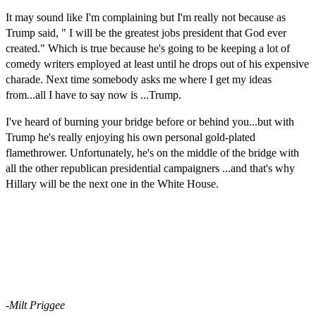
It may sound like I'm complaining but I'm really not because as
Trump said, " I will be the greatest jobs president that God ever
created." Which is true because he's going to be keeping a lot of
comedy writers employed at least until he drops out of his expensive
charade. Next time somebody asks me where I get my ideas
from...all I have to say now is ...Trump.
I've heard of burning your bridge before or behind you...but with
Trump he's really enjoying his own personal gold-plated
flamethrower. Unfortunately, he's on the middle of the bridge with
all the other
republican
presidential
campaigners
...and that's why
Hillary will be the next one in the White House.
-Milt Priggee