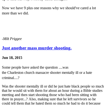
Now we have 9 plus one
r
easons why we should've cared a lot
more than we did.
-Milt Priggee
Just another mass murder shooting.
Jun 18, 2015
Some people
have
asked the question ....was
the
C
harleston
church
massacre shooter mentally
ill or a
hate
criminal....?
Was the shooter mentally ill or did he just hate black people so much
that he would sit with them for about an hour during a Bible studies
meeting and then start shooting those who had been sitting with
there in prayer...? Also, making sure that he left survivors so he
could tell them that he hated them so much he had to do it because