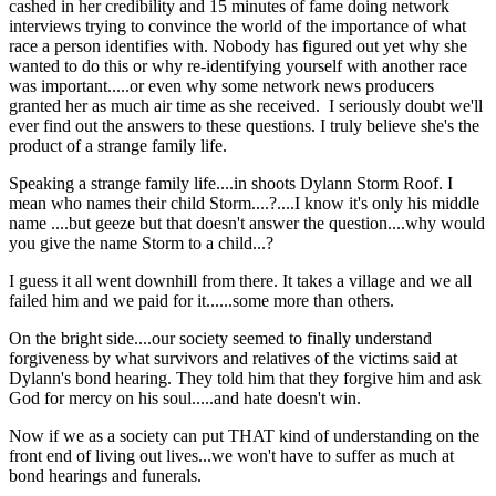
cashed in her credibility and 15 minutes of fame doing network
interviews trying to convince the world of the importance of what
race a person identifies with. Nobody has figured out yet why she
wanted to do this or why re-identifying yourself with another race
was important.....or even why some network news producers
granted her as much air time as she received. I seriously doubt we'll
ever find out the answers to these questions. I truly believe she's the
product of a strange family life.
Speaking a strange family life....in shoots Dylann Storm Roof. I
mean who names their child Storm....?....I know it's only his middle
name ....but geeze but that doesn't answer the question....why would
you give the name Storm to a child...?
I guess it all went downhill from there. It takes a village and we all
failed him and we paid for it......some more than others.
On the bright side....our society seemed to finally understand
forgiveness by what survivors and relatives of the victims said at
Dylann's bond hearing. They told him that they forgive him and ask
God for mercy on his soul.....and hate doesn't win.
Now if we as a society can put THAT kind of understanding on the
front end of living out lives...we won't have to suffer as much at
bond hearings and funerals.