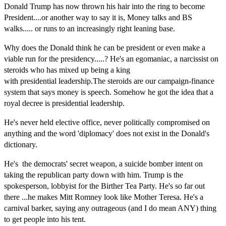
Donald Trump has now thrown his hair into the ring to become
President....or
another
way to say it is, Money talks and BS
walks..... or runs
to an
increasingly right leaning base.
Why does the Donald think he can be president or even make a
viable run for the presidency.....? He's an egomaniac, a narcissist on
steroids who has mixed up being a king
with presidential leadership.The steroids are our campaign-finance
system that says money is speech. Somehow he got the idea that a
royal decree is presidential leadership.
He's never held elective office, never politically compromised on
anything and the word 'diplomacy' does not exist in the Donald's
dictionary.
He's the democrats' secret weapon, a suicide bomber intent on
taking the republican party down with him. Trump is the
spokesperson, lobbyist for the Birther Tea Party. He's so far out
there ...he makes Mitt Romney look like Mother Teresa. He's a
carnival barker, saying any outrageous (and I do mean ANY) thing
to get people into his tent.