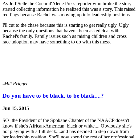
As Jeff Selle the Coeur d'Alene Press reporter who broke the story
started collecting information he realized this was a story. This raised
red flags because Rachel was moving up into leadership positions
I'll cut to the chase because this is starting to get really ugly. Ugly
because the only questions that haven't been asked deal with
Rachel's family. Family issues such as raising children and cross
race adoption may have something to do with this mess.
-Milt Priggee
Do you have to be black, to be black....?
Jun 15, 2015
SO- the President of the Spokane Chapter of the NAACP doesn't
know if she's African-American, black or white.... Obviously she's
not playing with a full-deck....and has decided to step down from
her leadership position. She'll now spend the rest of her professional