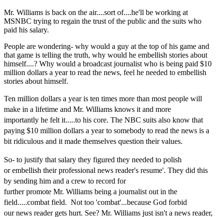
Mr. Williams is back on the air....sort of....he'll be working at
MSNBC trying to regain the trust of the public and the suits who
paid his salary.
People are wondering- why would a guy at the top of his game and
that game is telling the truth, why would he embellish stories about
himself....? Why would a broadcast journalist who is being paid $10
million dollars a year to read the news, feel he needed to embellish
stories about himself.
Ten million dollars
a year is ten times more
than
most people will
make in a lifetime and Mr. Williams
knows
it
and
mor
e
importantly
he felt it.....to his core. The NBC suits also know that
paying $10 million dollars a year to somebody to
read the news is a
bit ridiculous and it made themselves question their values.
So- to justify that
salary they figured they needed to polish
or
embellish their professional news
reader's resume'. They did this
by sending him and a crew to record for
further
promote
Mr.
Williams being a journalist
out in the
field.....combat field. Not too 'combat'...because God forbid
our
news reader
gets hurt. See? Mr. Williams just isn't a news reader,