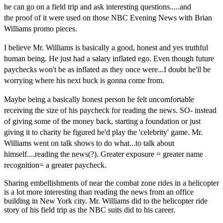
he can go on a field
trip and ask interesting questions.....and
the
proof
of it were used on
those N
BC
Evening News with Brian
Williams promo pieces.
I believe Mr. Williams is
basically a good, honest and yes truthful
human being. He just had a salary inflated ego. Even though future
paychecks won't be as inflated as they once were...I doubt he'll be
worrying where his next buck is gonna come from.
Maybe being a basically honest person he
felt uncomfortable
receiving the size of his paycheck for reading the news. SO- instead
of giving some of the money back, starting a
foundation
or just
giving it to charity he figured he'd play the 'celebrity' game. Mr.
Williams
went on talk shows to do
what...to talk about
himself....reading the news(?). Greater exposure = greater name
recognition= a greater paycheck.
Sharing embellishments of near the combat zone rides in a helicopter
is a lot more interesting than reading the news from an office
building in New York city. Mr. Williams did to the helicopter ride
story of his field trip as the NBC suits did to his career.