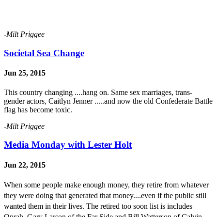
-Milt Priggee
Societal Sea Change
Jun 25, 2015
This country changing ....hang on. Same sex marriages, trans-
gender actors, Caitlyn Jenner .....and now the old Confederate Battle
flag has become toxic.
-Milt Priggee
Media Monday with Lester Holt
Jun 22, 2015
When some people
make enough money, they retire from whatever
they were doing that generated that money....even if the public still
wanted them in their lives. The retired too soon list is includes
Oprah, Gary Larson of the Far Side and Bill Watterson of Calvin