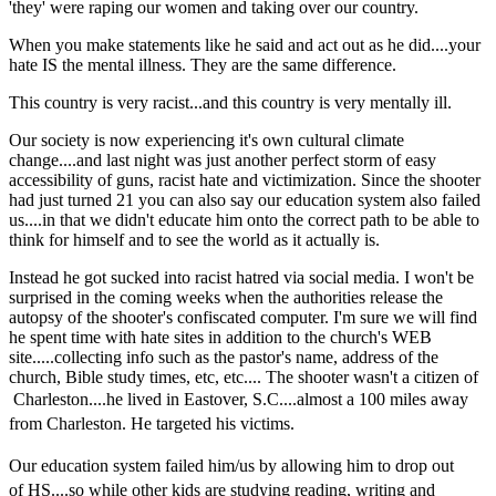
'they' were raping our women and taking over our country.
When you make statements like he said and act out as he did....your
hate IS the mental illness. They are the same difference.
This country is very racist...and this country is very mentally ill.
Our society is now experiencing it's own cultural climate
change....and last night was just another perfect storm of easy
accessibility of guns, racist hate and victimization. Since the shooter
had just turned 21 you can also say our education system also failed
us....in that we didn't educate him onto the correct path to be able to
think for himself and to see the world as it actually is.
Instead he got sucked into racist hatred via social media. I won't be
surprised in the coming weeks when the authorities release the
autopsy of the shooter's confiscated computer. I'm sure we will find
he spent time with hate sites in addition to the church's WEB
site.....collecting info such as the pastor's name, address of the
church, Bible study times, etc, etc.... The shooter wasn't a citizen of
Charleston....he lived in Eastover, S.C....
almost a 100 miles away
from
Charleston
. He targeted his victims.
Our education system failed him/us by allowing
him to drop out
of
HS....so while other kids are studying reading, writing and