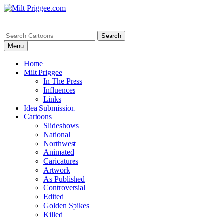
Menu
Home
Milt Priggee
In The Press
Influences
Links
Idea Submission
Cartoons
Slideshows
National
Northwest
Animated
Caricatures
Artwork
As Published
Controversial
Edited
Golden Spikes
Killed