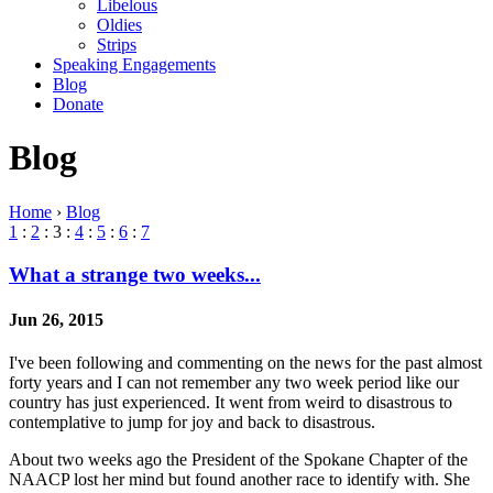
Libelous
Oldies
Strips
Speaking Engagements
Blog
Donate
Blog
Home
›
Blog
1
:
2
: 3 :
4
:
5
:
6
:
7
What a strange two weeks...
Jun 26, 2015
I've been following and commenting on the news for the past almost
forty years and I can not remember any two week period like our
country has just experienced. It went from weird to disastrous to
contemplative to jump for joy and back to disastrous.
About two weeks ago the President of the Spokane Chapter of the
NAACP lost her mind but found another race to identify with. She