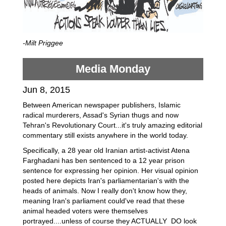
-Milt Priggee
Media Monday
Jun 8, 2015
Between American newspaper publishers, Islamic
radical murderers, Assad's Syrian thugs and now
Tehran's Revolutionary Court...it's truly amazing editorial
commentary still exists anywhere in the world today.
Specifically, a 28 year old Iranian artist-activist Atena
Farghadani has ben sentenced to a 12 year prison
sentence for expressing her opinion. Her visual opinion
posted here depicts Iran's parliamentarian's with the
heads of animals. Now I really don't know how they,
meaning Iran's parliament could've read that these
animal headed voters were themselves
portrayed....unless of course they ACTUALLY DO look