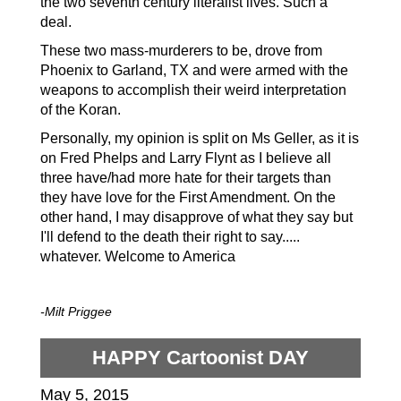
the two seventh
century
literalist
lives. Such a
deal.
These two mass-murderers to be, drove from
Phoenix to Garland, TX and were armed with the
weapons to accomplish their weird interpretation
of the Koran.
Personally, my opinion is split on Ms Geller, as it is
on Fred Phelps and Larry Flynt as I believe all
three have/had more hate for their targets than
they have love for the First Amendment. On the
other hand, I may disapprove of what they say but
I'll defend to the death their right to say.....
whatever. Welcome to America
-Milt Priggee
HAPPY Cartoonist DAY
May 5, 2015