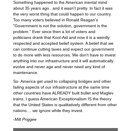
Something happened to the American mental mind
about 35 years ago...and it wasn't pretty. In fact it was
the very worst thing that could happen to our country.
Too many voters believed in Ronald Reagan's
"Government is not the solution, government is the
problem." Ever since then a lot of voters and
politicians drank that Kool-Aid and now it is a weirdly
respected and accepted belief system. A belief that we
can continue cutting taxes and expect our government
to do more with less resources. We don't have to invest
anything into our infrastructure and it will automatically
evolve and never age and never need any kind of
maintenance.
So- America get used to collapsing bridges and other
failing aspects of our infrastructure at the same time
other countries have ALREADY built bullet and Maglev
trains. I guess American Exceptionalism IS the theory
that the United States is qualitatively different from other
nations.... we ignore while they invest.
-Milt Priggee