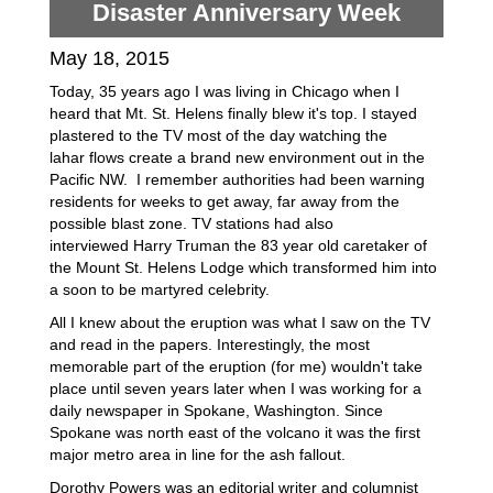
Disaster Anniversary Week
May 18, 2015
Today, 35 years ago I was living in Chicago when I
heard that Mt. St. Helens finally blew it's top. I stayed
plastered to the TV most of the day watching the
lahar flows create a brand new environment out in the
Pacific NW. I remember authorities had been warning
residents for weeks to get away, far away from the
possible blast zone. TV stations had also
interviewed Harry Truman the 83 year old caretaker of
the Mount St. Helens Lodge which transformed him into
a soon to be martyred celebrity.
All I knew about the eruption was what I saw on the TV
and read in the papers. Interestingly, the most
memorable part of the eruption (for me) wouldn't take
place until seven years later when I was working for a
daily newspaper in Spokane, Washington. Since
Spokane was north east of the volcano it was the first
major metro area in line for the ash fallout.
Dorothy Powers was an editorial writer and columnist