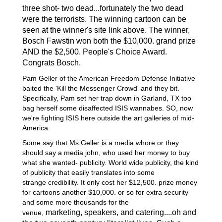
t
hree
shot- two dead...fortunately the two dead
were the terrorists. The winning cartoon can be
seen at the winner's site link above. The winner,
Bosch Fawstin won both the $10,000. grand prize
AND the $2,500. People's Choice Award.
Congrats Bosch.
Pam Geller of the American Freedom Defense Initiative
baited the 'Kill the Messenger Crowd' and they bit.
Specifically, Pam set her trap down in Garland, TX too
bag herself some disaffected ISIS wannabes. SO, now
we're fighting ISIS here outside the art galleries of mid-
America.
Some say that Ms Geller is a media whore or they
should say a media john, who used her money to buy
what she wanted- publicity. World wide publicity, the kind
of publicity that easily translates into some
strange credibility. It only cost her $12,500. prize money
for cartoons another $10,000. or so for extra security
and some more thousands for the
marketing,
speakers,
and catering....oh and
venue,