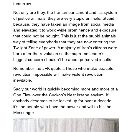
tomorrow.
Not only are they, the Iranian parliament and it's system
of justice animals, they are very stupid animals. Stupid
because, they have taken an image from social media
and elevated it to world-wide prominence and exposure
that could not be bought. This is just the stupid animals
way of telling everybody that they are now entering the
Twilight Zone of power. A majority of Iran's citizens were
born after the revolution so the supreme leader's
biggest concern shouldn't be about perceived insults.
Remember the JFK quote...Those who make peaceful
revolution impossible will make violent revolution
inevitable.
Sadly our world is quickly becoming more and more of a
One Flew over the Cuckoo's Nest insane asylum. If
anybody deserves to be locked up for over a decade
it's the people who have the power and will to Kill the
Messenger.