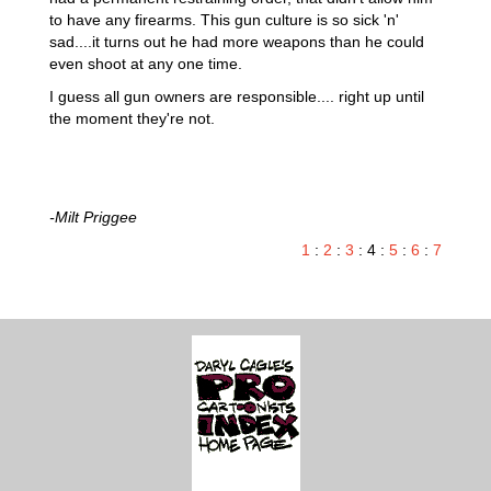
to have any firearms. This gun culture is so sick 'n'
sad....it turns out he had more weapons than he could
even shoot at any one time.
I guess all gun owners are responsible.... right up until
the moment they're not.
-Milt Priggee
1
:
2
:
3
: 4 :
5
:
6
:
7