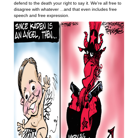
defend to the death your right to say it. We're all free to
disagree with whatever ...and that even includes free
speech and free expression.