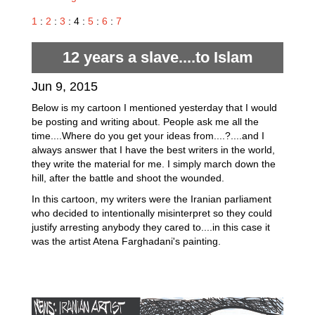
1
:
2
:
3
: 4 :
5
:
6
:
7
12 years a slave....to Islam
Jun 9, 2015
Below is my cartoon I mentioned yesterday that I would
be posting and writing about. People ask me all the
time....Where do you get your ideas from....?....and I
always answer that I have the best writers in the world,
they write the material for me. I simply march down the
hill, after the battle and shoot the wounded.
In this cartoon, my writers were the Iranian parliament
who decided to intentionally misinterpret so they could
justify arresting anybody they cared to....in this case it
was the artist Atena Farghadani's painting.