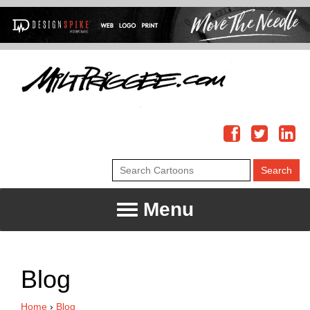
Menu
Blog
Home
›
Blog