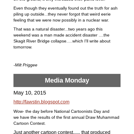
Even though they eventually found out the truth for ash
piling up outside...they never forgot that weird eerie
feeling that we were now possibly in a nuclear war.
That was a natural disaster...two years ago this
weekend was a man made accident disaster ....the
Skagit River Bridge collapse.....which I'll write about
tomorrow.
-Milt Priggee
Media Monday
May 10, 2015
http://fawstin.blogspot.com
Wow- the day before National Cartoonists Day and
we have the results of the first annual Draw Muhammad
Cartoon Contest.
Just another
cartoon
contest...... that
produced