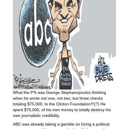
What the f**k was George Stephanopoulos thinking
when he wrote not one, not two, but three checks
totaling $75,000. to the Clinton Foundation!!!(?) He
spent $75,000, of his own money to totally destroy his
own journalistic credibility.
ABC was already taking a gamble on hiring a political