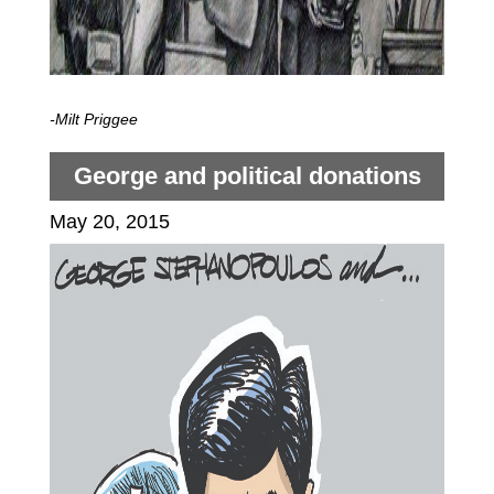
-Milt Priggee
George and political donations
May 20, 2015