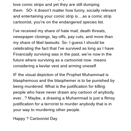
love comic strips and yet they are still dumping
them. SO- it doesn't matter how funny, socially relevant
and entertaining your comic strip is....as a comic strip
cartoonist, you're on the endangered species list.
I've received my share of hate mail, death threats,
newspaper closings, lay-offs, pay cuts, and more than
my share of libel lawsuits. So- I guess I should be
celebrating the fact that I've survived as long as I have.
Financially surviving was in the past, we're now in the
future where surviving as a cartoonist now means
considering a kevlar vest and arming oneself.
IF the visual depiction of the Prophet Muhammad is
blasphemous and the blasphemer is to be punished by
being murdered. What is the justification for killing
people who have never drawn any cartoon of anybody,
ever...? Maybe, a drawing a Muhammad is just a flimsy
justification for a terrorist to murder anybody that is in
your way to murdering other people.
Happy ? Cartoonist Day