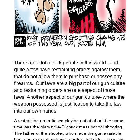
There are a lot of sick people in this world...and
quite a
few
have restraining orders against them,
that do not allow them to purchase or posses any
firearms.
Our laws are a big part of our
gun culture
and restraining
orders
are
one aspect of those
laws.
Another
aspect of our
gun culture- where the
weapon
possessed is justification to take the law
into our own hands.
A restraining order fiasco playing out at about the same
time was the Marysville-Pilchuck mass school shooting.
The father of the shooter, who made the gun available,
had a permanent restraining order, that didn't allow him