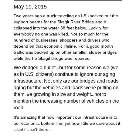
May 19, 2015
Two years ago a truck traveling on I-5 knocked out the
support beams for the Skagit River Bridge and it
collapsed into the water 38 feet below. Luckily for
everybody no one was killed. Not so much for the
hundred of businesses, shoppers and drivers who
depend on that economic lifeline. For a good month
traffic was backed up on other smaller, slower bridges
while the I-5 Skagit bridge was repaired.
We
dodged
a bullet...but for some reason we (we
as in U.S.
citizens) continue
to ignore our aging
infrastructure. Not only are our bridges and roads
aging
but the vehicles and loads we're
putting on
them
e growing in size and weight...not to
ar
mention the increasing number of vehicles on the
road.
It's amazing that how important our infrastructure is to
our economic bottom line, yet how little we care about it
...until it isn't there.