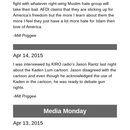
fight with whatever right-wing Muslim hate group will
take their bait. AFDI claims that they are sticking up for
America's freedom but the more I learn about them the
more I feel they just have a lot more hate for Islam then
love of America.
-Milt Priggee
Apr 14, 2015
I was interviewed by KIRO radio's Jason Rantz last night
about the Kaden Lum cartoon. Jason disagreed with the
cartoon and even though he acknowledged the use of
Kaden in the cartoon, he was ready to debate gun
rights.
-Milt Priggee
Media Monday
Apr 13, 2015