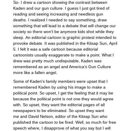
So- I drew a cartoon showing the contrast between
Kaden and our gun culture. I guess I just got tired of
reading and seeing increasing and needless gun
deaths. I realized I needed to say something, draw
something that will lead to a debate that will change our
society so there won't be anymore kids shot while they
sleep. An editorial cartoon is graphic protest intended to
provoke debate. It was published in the Kitsap Sun, April
5. I felt it was a safe cartoon because editorial
cartoonists usually exaggerate to make a point. What I
drew was pretty much undisputable, Kaden was
remembered as an angel and America's Gun Culture
more like a fallen angel.
Some of Kaden's family members were upset that I
remembered Kaden by using his image to make a
political point. So upset, I get the feeling that it may be
because the political point is not one they would agree
with. So upset, they want the editorial pages of all
newspapers to be eliminated. So upset they want
me and David Nelson, editor of the Kitsap Sun who
published the cartoon to be fired. Well, so much for free
speech where, I disapprove of what you say but I will