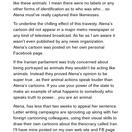
like these animals. I mean there were no labels or any
other forms of identification as to who was who....so
Atena must've really captured their likenesses.
To underline the chilling effect of this travesty. Atena's
cartoon did not appear in a major metro newspaper or
any kind of televised broadcast. As far as I am aware it
wasn't even published by any news organization.
Atena's cartoon was posted on her own personal
Facebook page.
If the Iranian parliament was truly concerned about
being portrayed as animals they wouldn't be acting like
animals. Instead they proved Atena's opinion to be
super true...as their animal actions speak louder than
Atena's cartoons. If you use your power of the state to
make an example of what happens to somebody who
speaks truth to power....you are an animal.
Atena, has less than two weeks to appeal her sentence.
Letter writing campaigns are sprouting up along with her
foreign cartooning colleagues, using their visual skills to
draw their own cartoons about the theocracy called Iran.
I'll have mine posted on my own web site and FB page