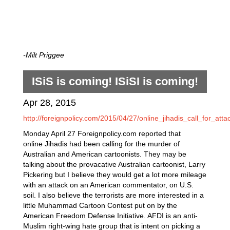
-Milt Priggee
ISiS is coming! ISiSI is coming!
Apr 28, 2015
http://foreignpolicy.com/2015/04/27/online_jihadis_call_for_att
Monday April 27 Foreignpolicy.com reported that
online Jihadis had been calling for the murder of
Australian and American cartoonists. They may be
talking about the provacative Australian cartoonist, Larry
Pickering but I believe they would get a lot more mileage
with an attack on an American commentator, on U.S.
soil. I also believe the terrorists are more interested in a
little Muhammad Cartoon Contest put on by the
American Freedom Defense Initiative. AFDI is an anti-
Muslim right-wing hate group that is intent on picking a