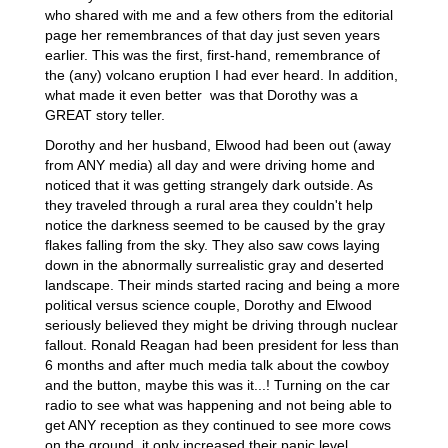
who shared with me and a few others from the editorial
page her remembrances of that day just seven years
earlier. This was the first, first-hand, remembrance of
the (any) volcano eruption I had ever heard. In addition,
what made it even better was that Dorothy was a
GREAT story teller.
Dorothy and her husband, Elwood had been out (away
from ANY media) all day and were driving home and
noticed that it was getting strangely dark outside. As
they traveled through a rural area they couldn't help
notice the darkness seemed to be caused by the gray
flakes falling from the sky. They also saw cows laying
down in the abnormally surrealistic gray and deserted
landscape. Their minds started racing and being a more
political versus science couple, Dorothy and Elwood
seriously believed they might be driving through nuclear
fallout. Ronald Reagan had been president for less than
6 months and after much media talk about the cowboy
and the button, maybe this was it...! Turning on the car
radio to see what was happening and not being able to
get ANY reception as they continued to see more cows
on the ground, it only increased their panic level.