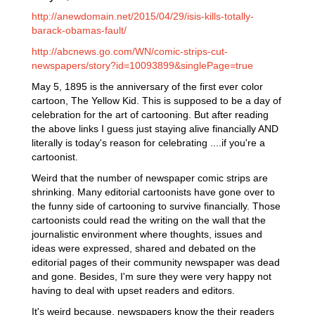
http://anewdomain.net/2015/04/29/isis-kills-totally-
barack-obamas-fault/
http://abcnews.go.com/WN/comic-strips-cut-
newspapers/story?id=10093899&singlePage=true
May 5, 1895 is the anniversary of the first ever color
cartoon, The Yellow Kid. This is supposed to be a day of
celebration for the art of cartooning. But after reading
the above links I guess just staying alive financially AND
literally is today's reason for celebrating ....if you're a
cartoonist.
Weird that the number of newspaper comic strips are
shrinking. Many editorial cartoonists have gone over to
the funny side of cartooning to survive financially. Those
cartoonists could read the writing on the wall that the
journalistic environment where thoughts, issues and
ideas were expressed, shared and debated on the
editorial pages of their community newspaper was dead
and gone. Besides, I'm sure they were very happy not
having to deal with upset readers and editors.
It's weird because, newspapers know the their readers