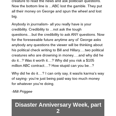
creature to read the news and ask politician questions.
Now the bottom line is ...ABC lost the gamble. They put
all their money on George and spun the wheel and lost
big.
Anybody in journalism- all you really have is your
credibility. Credibility to ...not ask the tough
questions....but the credibility to ask ANY questions. Now
for the foreseeable future anytime any ol' George asks
anybody any questions the viewer will be thinking about
his political check writing to Bill and Hillary.....two political
creatures who are drowning in money.....and why did he
do it...? Was it worth it....? Why did you risk a $105
million ABC contract....? How stupid can you be...?
Why did he do it....? I can only say, it was/is karma's way
of saying- you're just being paid way too much money
for whatever you're doing.
-Milt Priggee
Disaster Anniversary Week, part
2