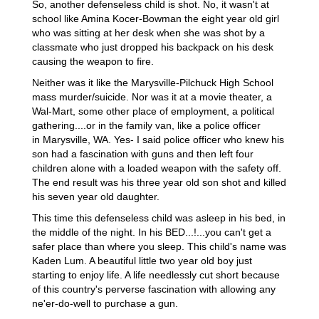
So, another defenseless child is shot. No, it wasn't at
school like Amina Kocer-Bowman the eight year old girl
who was sitting at her desk when she was shot by a
classmate who just dropped his backpack on his desk
causing the weapon to fire.
Neither was it like the Marysville-Pilchuck High School
mass murder/suicide. Nor was it at a movie theater, a
Wal-Mart, some other place of employment, a political
gathering....or in the family van, like a police officer
in Marysville, WA. Yes- I said police officer who knew his
son had a fascination with guns and then left four
children alone with a loaded weapon with the safety off.
The end result was his three year old son shot and killed
his seven year old daughter.
This time this defenseless child was asleep in his bed, in
the middle of the night. In his BED...!...you can't get a
safer place than where you sleep. This child's name was
Kaden Lum. A beautiful little two year old boy just
starting to enjoy life. A life needlessly cut short because
of this country's perverse fascination with allowing any
ne'er-do-well to purchase a gun.