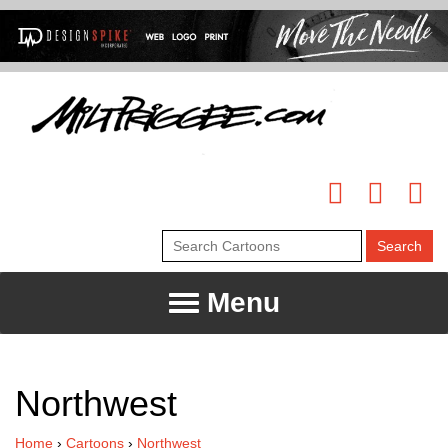
Menu
Northwest
Home
›
Cartoons
›
Northwest