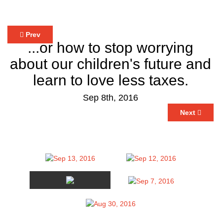
Prev
...or how to stop worrying
about our children's future and
learn to love less taxes.
Sep 8th, 2016
Next