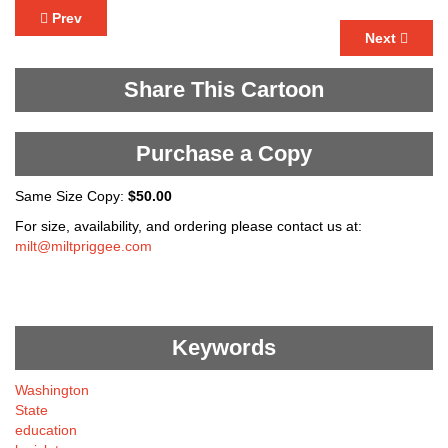
Prev
Next
Share This Cartoon
Purchase a Copy
Same Size Copy:
$50.00
For size, availability, and ordering please contact us at:
milt@miltpriggee.com
Keywords
Washington
State
education