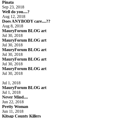
Pinata
Sep 23, 2018
Well do you....?
Aug 12, 2018
Does ANYBODY care....??
Aug 8, 2018
MauryForum BLOG art
Jul 30, 2018
MauryForum BLOG art
Jul 30, 2018
MauryForum BLOG art
Jul 30, 2018
MauryForum BLOG art
Jul 30, 2018
MauryForum BLOG art
Jul 30, 2018
Jul 1, 2018
MauryForum BLOG art
Jul 1, 2018
Never Mind....
Jun 22, 2018
Pretty Woman
Jun 11, 2018
Kitsap County Killers