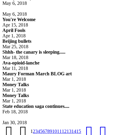
May 6, 2018
May 6, 2018
You're Welcome
Apr 15, 2018
April Fools
Apr 1, 2018
Beijing bullets
Mar 25, 2018
Shhh- the canary is sleeping.....
Mar 18, 2018
Ava-opioid-lanche
Mar 11, 2018
Maury Forman March BLOG art
Mar 1, 2018
Money Talks
Mar 1, 2018
Money Talks
Mar 1, 2018
State education saga continues....
Feb 18, 2018
Jan 30, 2018
1
2
3
4
5
6
7
8
9
10
11
12
13
14
15