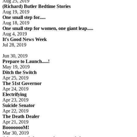
Aug 25, 2019
(Richard) Butler Bedtime Stories
Aug 19, 2019
One small step for.....
Aug 18, 2019
One small step for women, one giant leap.....
Aug 4, 2019
It's Good News Week
Jul 28, 2019
Jun 30, 2019
Prepare to Launch.....!
May 19, 2019
Ditch the Switch
Apr 25, 2019
The 51st Governor
Apr 24, 2019
Electrifying
Apr 23, 2019
Suicide Senator
Apr 22, 2019
The Death Dealer
Apr 21, 2019
BoooooooM!
Mar 30, 2019