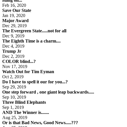
Hang on...
Feb 16, 2020
Save Our State
Jan 19, 2020
Major Award
Dec 29, 2019
The Evergreen State.....not for all
Dec 9, 2019
The Eighth Time is a charm....
Dec 4, 2019
Trump Jr
Dec 2, 2019
COLOR blind...?
Nov 17, 2019
Watch Out for Tim Eyman
Oct 2, 2019
Do I have to spell it our for you...?
Sep 29, 2019
One step forward , one giant leap backwards.....
Sep 10, 2019
Three Blind Elephants
Sep 1, 2019
AND The Winner is.......
Aug 25, 2019
Or is that Bad News, Good News.....???