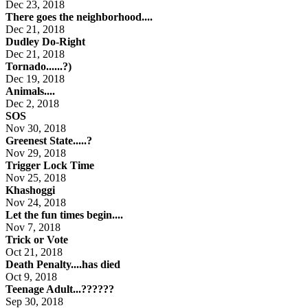
Dec 23, 2018
There goes the neighborhood....
Dec 21, 2018
Dudley Do-Right
Dec 21, 2018
Tornado......?)
Dec 19, 2018
Animals....
Dec 2, 2018
SOS
Nov 30, 2018
Greenest State.....?
Nov 29, 2018
Trigger Lock Time
Nov 25, 2018
Khashoggi
Nov 24, 2018
Let the fun times begin....
Nov 7, 2018
Trick or Vote
Oct 21, 2018
Death Penalty....has died
Oct 9, 2018
Teenage Adult...??????
Sep 30, 2018