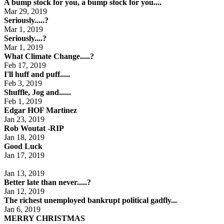
A bump stock for you, a bump stock for you....
Mar 29, 2019
Seriously.....?
Mar 1, 2019
Seriously....?
Mar 1, 2019
What Climate Change.....?
Feb 17, 2019
I'll huff and puff.....
Feb 3, 2019
Shuffle, Jog and......
Feb 1, 2019
Edgar HOF Martinez
Jan 23, 2019
Rob Woutat -RIP
Jan 18, 2019
Good Luck
Jan 17, 2019
Jan 13, 2019
Better late than never.....?
Jan 12, 2019
The richest unemployed bankrupt political gadfly...
Jan 6, 2019
MERRY CHRISTMAS