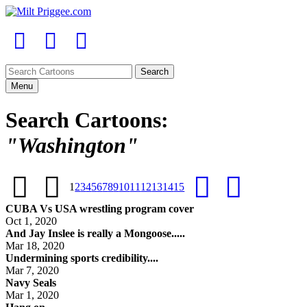
Menu
Search Cartoons:
"Washington"
1
2
3
4
5
6
7
8
9
10
11
12
13
14
15
CUBA Vs USA wrestling program cover
Oct 1, 2020
And Jay Inslee is really a Mongoose.....
Mar 18, 2020
Undermining sports credibility....
Mar 7, 2020
Navy Seals
Mar 1, 2020