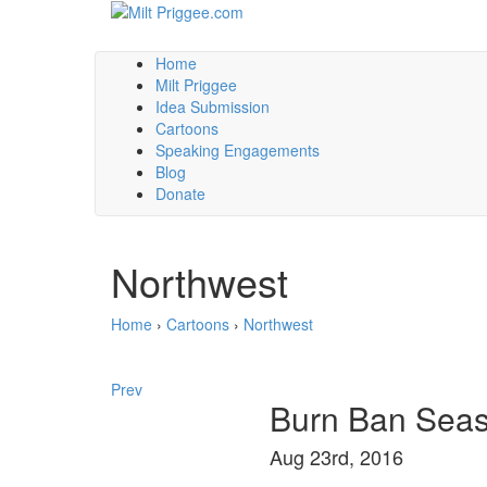
Home
Milt Priggee
Idea Submission
Cartoons
Speaking Engagements
Blog
Donate
Northwest
Home
›
Cartoons
›
Northwest
Prev
Burn Ban Sea
Aug 23rd, 2016