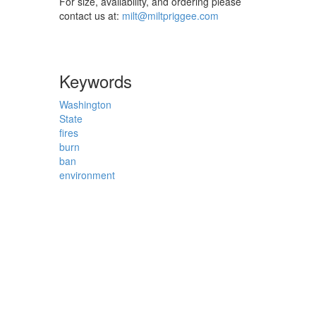
For size, availability, and ordering please
contact us at:
milt@miltpriggee.com
Keywords
Washington
State
fires
burn
ban
environment