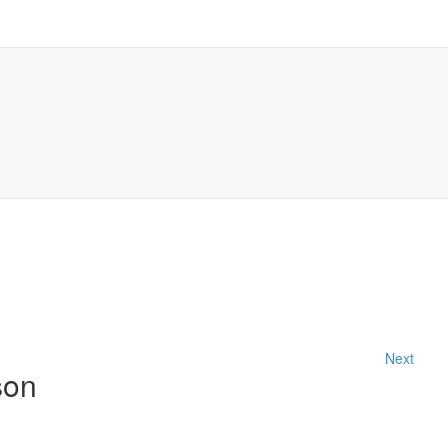
Next
son