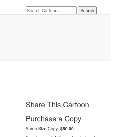
Share This Cartoon
Purchase a Copy
Same Size Copy:
$50.00