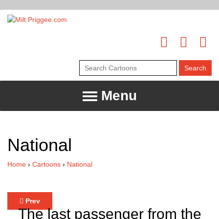
Menu
National
Home
›
Cartoons
›
National
Prev
The last passenger from the