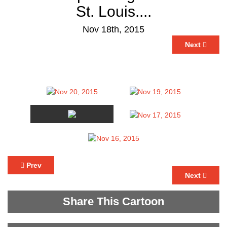
St. Louis....
Nov 18th, 2015
Next
Prev
Next
Share This Cartoon