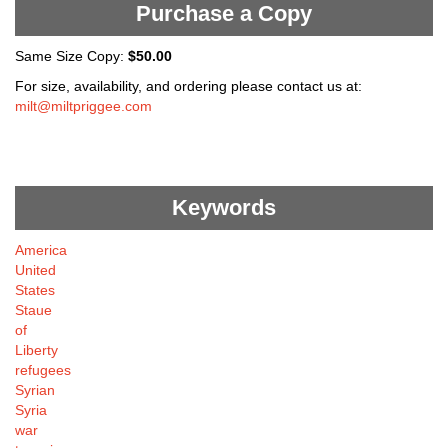
Purchase a Copy
Same Size Copy:
$50.00
For size, availability, and ordering please contact us at:
milt@miltpriggee.com
Keywords
America
United
States
Staue
of
Liberty
refugees
Syrian
Syria
war