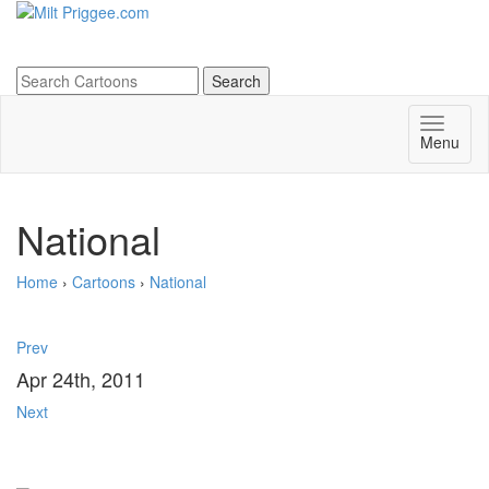
Menu
National
Home
›
Cartoons
›
National
Prev
Apr 24th, 2011
Next