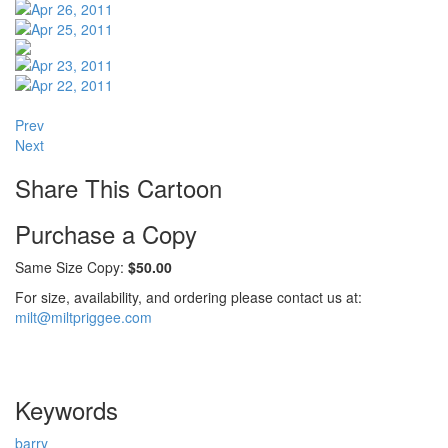
Prev
Next
Share This Cartoon
Purchase a Copy
Same Size Copy:
$50.00
For size, availability, and ordering please contact us at:
milt@miltpriggee.com
Keywords
barry