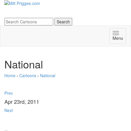
Menu
National
Home
›
Cartoons
›
National
Prev
Apr 23rd, 2011
Next