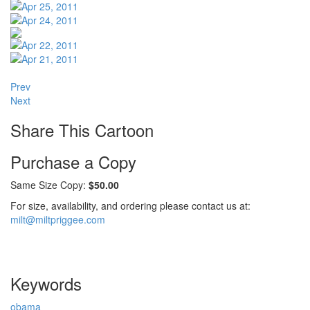
Prev
Next
Share This Cartoon
Purchase a Copy
Same Size Copy:
$50.00
For size, availability, and ordering please contact us at:
milt@miltpriggee.com
Keywords
obama