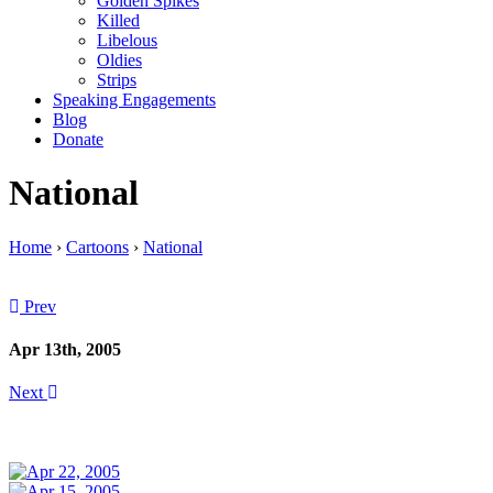
Golden Spikes
Killed
Libelous
Oldies
Strips
Speaking Engagements
Blog
Donate
National
Home
›
Cartoons
›
National
Prev
Apr 13th, 2005
Next