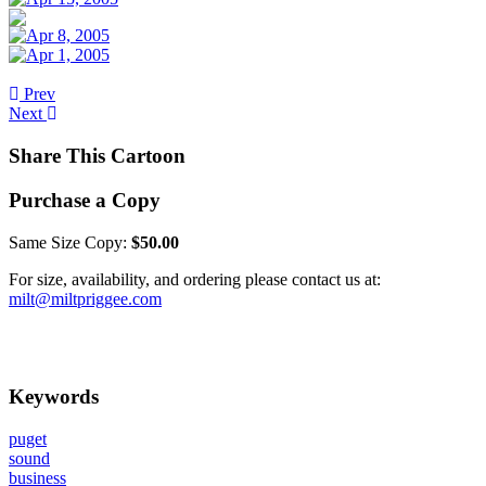
Prev
Next
Share This Cartoon
Purchase a Copy
Same Size Copy:
$50.00
For size, availability, and ordering please contact us at:
milt@miltpriggee.com
Keywords
puget
sound
business