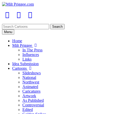
Menu
Home
Milt Priggee
In The Press
Influences
Links
Idea Submission
Cartoons
Slideshows
National
Northwest
Animated
Caricatures
Artwork
As Published
Controversial
Edited