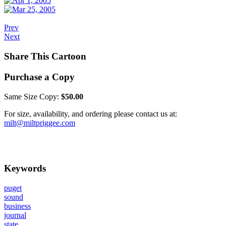
Prev
Next
Share This Cartoon
Purchase a Copy
Same Size Copy:
$50.00
For size, availability, and ordering please contact us at:
milt@miltpriggee.com
Keywords
puget
sound
business
journal
state