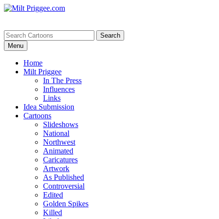
Menu
Home
Milt Priggee
In The Press
Influences
Links
Idea Submission
Cartoons
Slideshows
National
Northwest
Animated
Caricatures
Artwork
As Published
Controversial
Edited
Golden Spikes
Killed