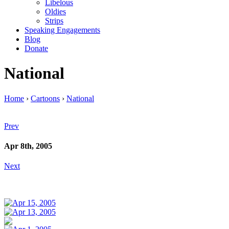
Libelous
Oldies
Strips
Speaking Engagements
Blog
Donate
National
Home
›
Cartoons
›
National
Prev
Apr 8th, 2005
Next