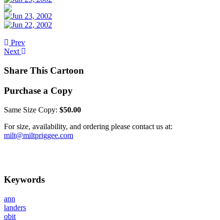
Prev
Next
Share This Cartoon
Purchase a Copy
Same Size Copy:
$50.00
For size, availability, and ordering please contact us at:
milt@miltpriggee.com
Keywords
ann
landers
obit