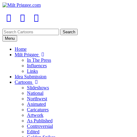
Menu
Home
Milt Priggee
In The Press
Influences
Links
Idea Submission
Cartoons
Slideshows
National
Northwest
Animated
Caricatures
Artwork
As Published
Controversial
Edited