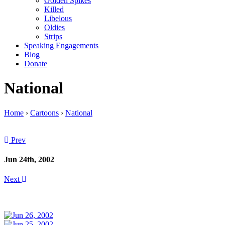
Golden Spikes
Killed
Libelous
Oldies
Strips
Speaking Engagements
Blog
Donate
National
Home
›
Cartoons
›
National
Prev
Jun 24th, 2002
Next