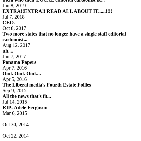
Jun 8, 2019
EXTRA!!EXTRA!! READ ALL ABOUT IT......!!!!
Jul 7, 2018
CEO-
Oct 8, 2017
Two more states that no longer have a single staff editorial
cartoonist...
Aug 12, 2017
uh....
Jun 7, 2017
Panama Papers
Apr 7, 2016
Oink Oink Oink...
Apr 5, 2016
The Liberal media's Fourth Estate Follies
Sep 9, 2015
All the news that's fit...
Jul 14, 2015
RIP- Adele Ferguson
Mar 6, 2015
Oct 30, 2014
Oct 22, 2014