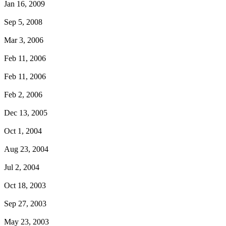
Jan 16, 2009
Sep 5, 2008
Mar 3, 2006
Feb 11, 2006
Feb 11, 2006
Feb 2, 2006
Dec 13, 2005
Oct 1, 2004
Aug 23, 2004
Jul 2, 2004
Oct 18, 2003
Sep 27, 2003
May 23, 2003