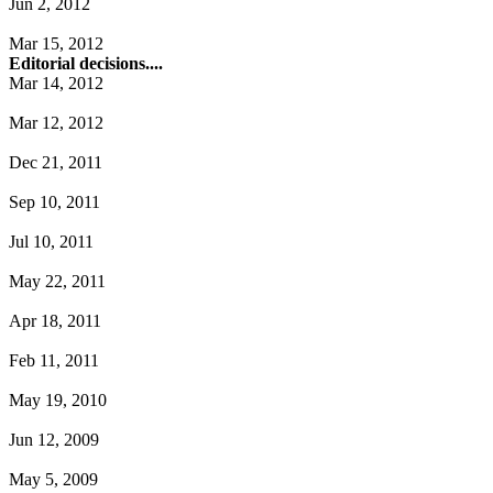
Jun 2, 2012
Mar 15, 2012
Editorial decisions....
Mar 14, 2012
Mar 12, 2012
Dec 21, 2011
Sep 10, 2011
Jul 10, 2011
May 22, 2011
Apr 18, 2011
Feb 11, 2011
May 19, 2010
Jun 12, 2009
May 5, 2009