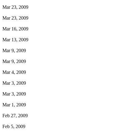
Mar 23, 2009
Mar 23, 2009
Mar 16, 2009
Mar 13, 2009
Mar 9, 2009
Mar 9, 2009
Mar 4, 2009
Mar 3, 2009
Mar 3, 2009
Mar 1, 2009
Feb 27, 2009
Feb 5, 2009