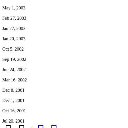
May 1, 2003
Feb 27, 2003
Jan 27, 2003
Jan 20, 2003
Oct 5, 2002
Sep 19, 2002
Jun 24, 2002
Mar 16, 2002
Dec 8, 2001
Dec 1, 2001
Oct 16, 2001
Jul 20, 2001