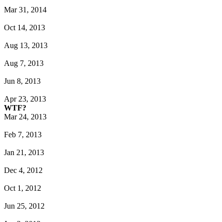
Mar 31, 2014
Oct 14, 2013
Aug 13, 2013
Aug 7, 2013
Jun 8, 2013
Apr 23, 2013
WTF?
Mar 24, 2013
Feb 7, 2013
Jan 21, 2013
Dec 4, 2012
Oct 1, 2012
Jun 25, 2012