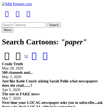
Menu
Search Cartoons:
"paper"
1
2
Crude Truth
May 28, 2020
500 channels and...
May 3, 2020
Just like Katie Couric asking Sarah Palin what newspapers
does she read.......?
Apr 5, 2020
The not so FAKE news
Mar 7, 2020
Next time your LOCAL newspaper asks you to subscribe...ask
them who their LOCAL editorial cartoonist is....