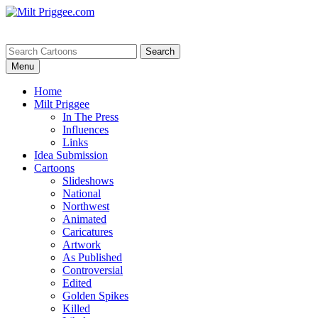
Menu
Home
Milt Priggee
In The Press
Influences
Links
Idea Submission
Cartoons
Slideshows
National
Northwest
Animated
Caricatures
Artwork
As Published
Controversial
Edited
Golden Spikes
Killed