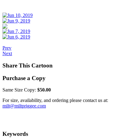
Prev
Next
Share This Cartoon
Purchase a Copy
Same Size Copy:
$50.00
For size, availability, and ordering please contact us at:
milt@miltpriggee.com
Keywords