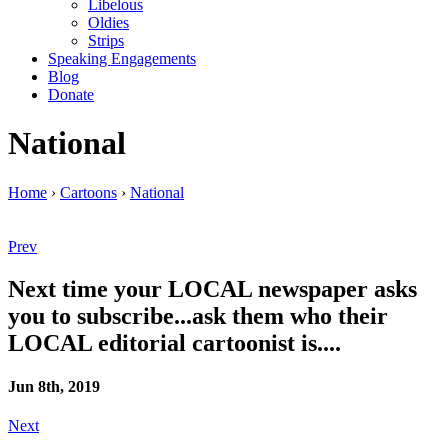
Libelous
Oldies
Strips
Speaking Engagements
Blog
Donate
National
Home
›
Cartoons
›
National
Prev
Next time your LOCAL newspaper asks
you to subscribe...ask them who their
LOCAL editorial cartoonist is....
Jun 8th, 2019
Next