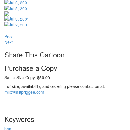
Prev
Next
Share This Cartoon
Purchase a Copy
Same Size Copy:
$50.00
For size, availability, and ordering please contact us at:
milt@miltpriggee.com
Keywords
ben