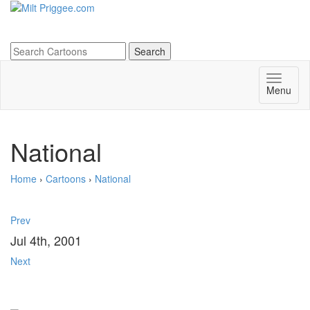
Menu
National
Home
›
Cartoons
›
National
Prev
Jul 4th, 2001
Next