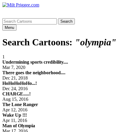
Menu
Search Cartoons:
"olympia"
1
Undermining sports credibility....
Mar 7, 2020
There goes the neighborhood....
Dec 21, 2018
HoHoHoHoHo...!
Dec 24, 2016
CHARGE.....!
Aug 15, 2016
The Lone Ranger
Apr 12, 2016
Wake Up !!!
Apr 11, 2016
Man of Olympia
Mar 17, 2016