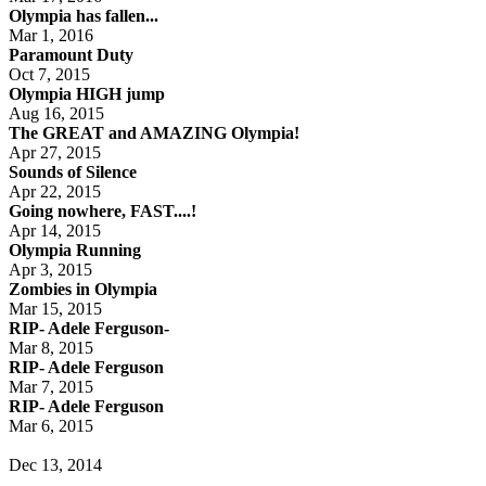
Olympia has fallen...
Mar 1, 2016
Paramount Duty
Oct 7, 2015
Olympia HIGH jump
Aug 16, 2015
The GREAT and AMAZING Olympia!
Apr 27, 2015
Sounds of Silence
Apr 22, 2015
Going nowhere, FAST....!
Apr 14, 2015
Olympia Running
Apr 3, 2015
Zombies in Olympia
Mar 15, 2015
RIP- Adele Ferguson-
Mar 8, 2015
RIP- Adele Ferguson
Mar 7, 2015
RIP- Adele Ferguson
Mar 6, 2015
Dec 13, 2014