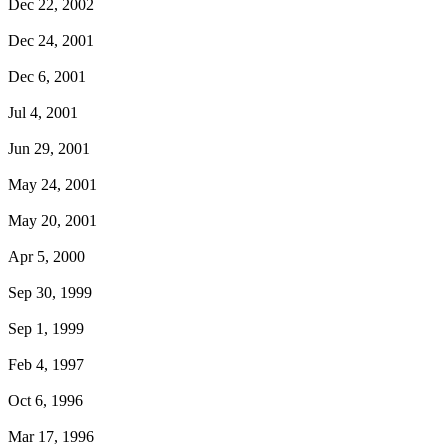
Dec 22, 2002
Dec 24, 2001
Dec 6, 2001
Jul 4, 2001
Jun 29, 2001
May 24, 2001
May 20, 2001
Apr 5, 2000
Sep 30, 1999
Sep 1, 1999
Feb 4, 1997
Oct 6, 1996
Mar 17, 1996