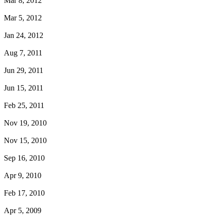
Mar 8, 2012
Mar 5, 2012
Jan 24, 2012
Aug 7, 2011
Jun 29, 2011
Jun 15, 2011
Feb 25, 2011
Nov 19, 2010
Nov 15, 2010
Sep 16, 2010
Apr 9, 2010
Feb 17, 2010
Apr 5, 2009