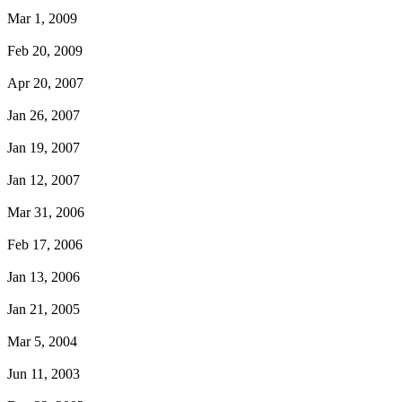
Mar 1, 2009
Feb 20, 2009
Apr 20, 2007
Jan 26, 2007
Jan 19, 2007
Jan 12, 2007
Mar 31, 2006
Feb 17, 2006
Jan 13, 2006
Jan 21, 2005
Mar 5, 2004
Jun 11, 2003