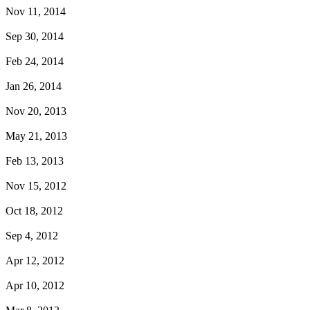
Nov 11, 2014
Sep 30, 2014
Feb 24, 2014
Jan 26, 2014
Nov 20, 2013
May 21, 2013
Feb 13, 2013
Nov 15, 2012
Oct 18, 2012
Sep 4, 2012
Apr 12, 2012
Apr 10, 2012