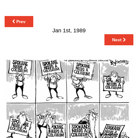
Prev
Jan 1st, 1989
Next