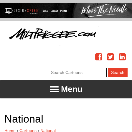
Menu
National
Home
›
Cartoons
›
National