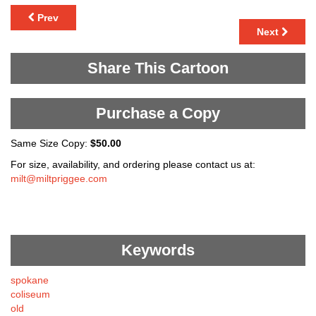
Prev
Next
Share This Cartoon
Purchase a Copy
Same Size Copy:
$50.00
For size, availability, and ordering please contact us at:
milt@miltpriggee.com
Keywords
spokane
coliseum
old