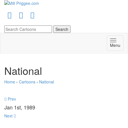
Menu
National
Home
›
Cartoons
›
National
Prev
Jan 1st, 1989
Next