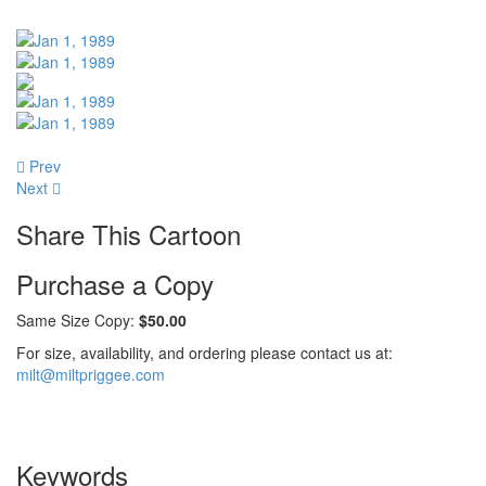
Prev
Next
Share This Cartoon
Purchase a Copy
Same Size Copy:
$50.00
For size, availability, and ordering please contact us at:
milt@miltpriggee.com
Keywords