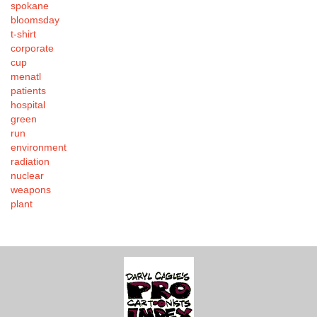
spokane
bloomsday
t-shirt
corporate
cup
menatl
patients
hospital
green
run
environment
radiation
nuclear
weapons
plant