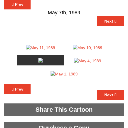
Prev
May 7th, 1989
Next
Prev
Next
Share This Cartoon
Purchase a Copy