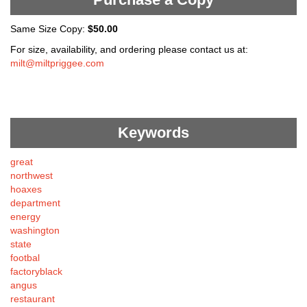
Same Size Copy:
$50.00
For size, availability, and ordering please contact us at:
milt@miltpriggee.com
Keywords
great
northwest
hoaxes
department
energy
washington
state
footbal
factoryblack
angus
restaurant