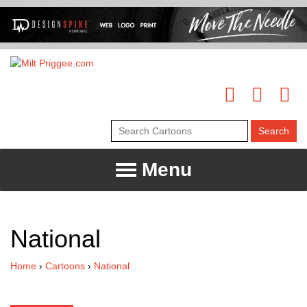
Menu
National
Home
›
Cartoons
›
National