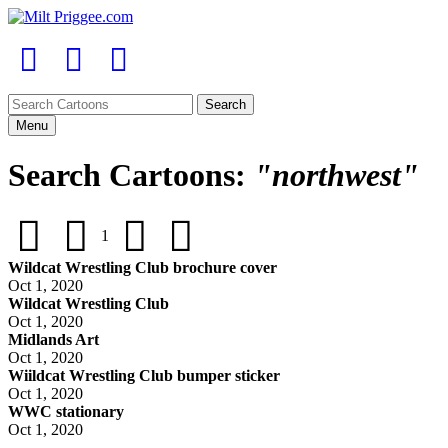
Menu
Search Cartoons:
"northwest"
1
Wildcat Wrestling Club brochure cover
Oct 1, 2020
Wildcat Wrestling Club
Oct 1, 2020
Midlands Art
Oct 1, 2020
Wiildcat Wrestling Club bumper sticker
Oct 1, 2020
WWC stationary
Oct 1, 2020