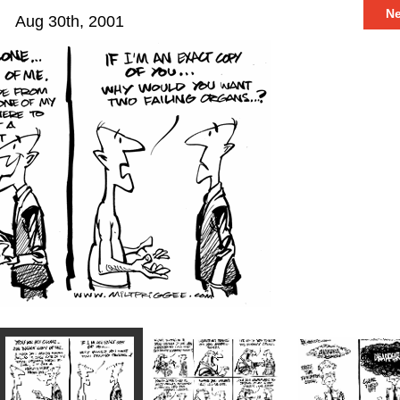
N
Aug 30th, 2001