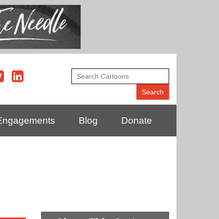
Engagements
Blog
Donate