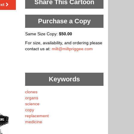
Share This Cartoon
ext
Purchase a Copy
Same Size Copy:
$50.00
For size, availability, and ordering please
contact us at:
milt@miltpriggee.com
Keywords
clones
organs
science
copy
replacement
medicine