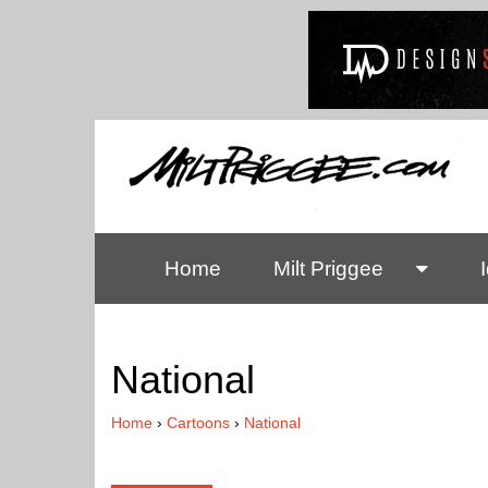
Home
Milt Priggee
National
Home
›
Cartoons
›
National