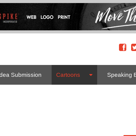
Idea Submission
Cartoons
Speaking 