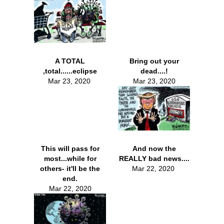
A TOTAL
Bring out your
,total......eclipse
dead....!
Mar 23, 2020
Mar 23, 2020
This will pass for
And now the
most...while for
REALLY bad news....
others- it'll be the
Mar 22, 2020
end.
Mar 22, 2020