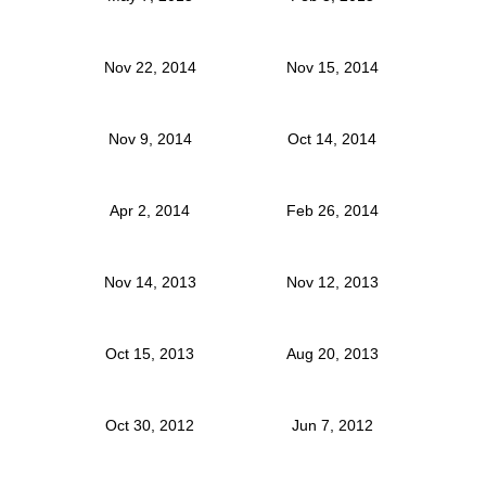
Nov 22, 2014
Nov 15, 2014
Nov 9, 2014
Oct 14, 2014
Apr 2, 2014
Feb 26, 2014
Nov 14, 2013
Nov 12, 2013
Oct 15, 2013
Aug 20, 2013
Oct 30, 2012
Jun 7, 2012