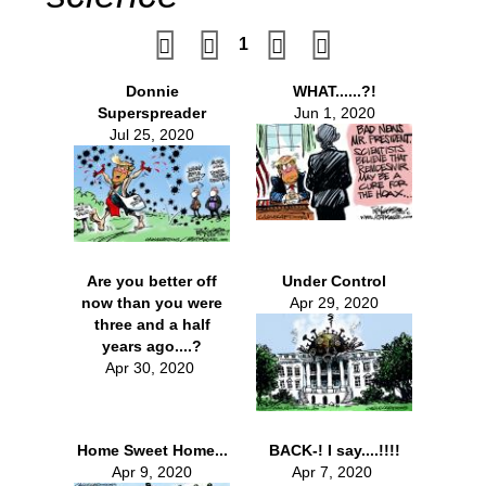
1
Donnie
WHAT......?!
Superspreader
Jun 1, 2020
Jul 25, 2020
Are you better off
Under Control
now than you were
Apr 29, 2020
three and a half
years ago....?
Apr 30, 2020
Home Sweet Home...
BACK-! I say....!!!!
Apr 9, 2020
Apr 7, 2020