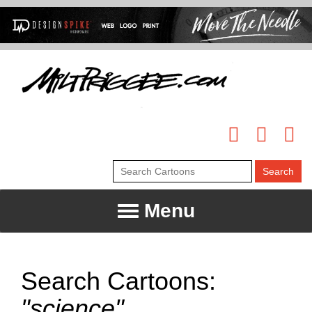
Menu
Search Cartoons:
"science"