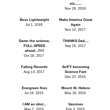
etc.......
Nov 28, 2018
Buzz Lightweight
Make America Great
Jul 1, 2018
Again
Nov 12, 2017
Damn the science,
THANKS Dad....
FULL-SPEED
Sep 15, 2017
ahead...!!!!!
Oct 18, 2017
Falling Records
SciFY becoming
Aug 13, 2017
Science Fact
Dec 22, 2015
Evergreen fires
Mount St. Helens
Jul 24, 2015
May 18, 2015
I AM an idiot...
Vaccines
May 7, 2015
Feb 3, 2015