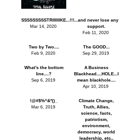
SSSSSSSSSTRIIIIIIKE...!!!
...and never lose any
Mar 14, 2020
support.
Feb 11, 2020
Two by Two....
The GOOD...
Feb 9, 2020
Sep 29, 2019
What's the bottom
A Business
line....?
Blackhead....HOLE...I
Sep 6, 2019
mean blackhole....
Apr 10, 2019
!@#$%^&*()_
Climate Change,
Mar 6, 2019
Truth, Allies,
science, facts,
patriotism,
environment,
democracy, world
leadership, etc.,