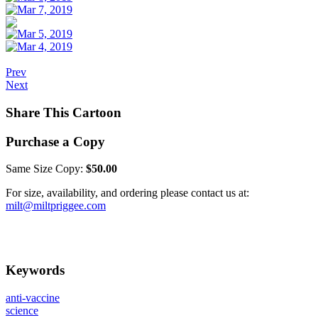
Prev
Next
Share This Cartoon
Purchase a Copy
Same Size Copy:
$50.00
For size, availability, and ordering please contact us at:
milt@miltpriggee.com
Keywords
anti-vaccine
science