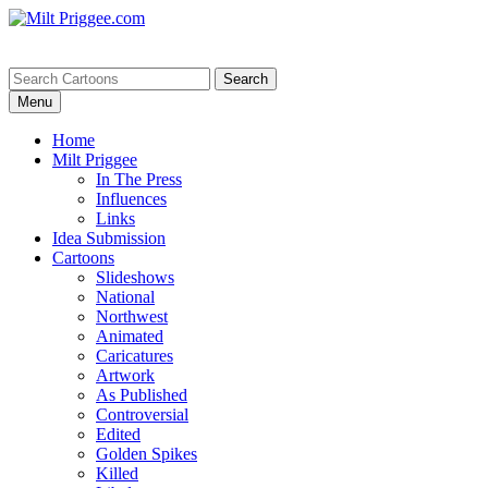
Menu
Home
Milt Priggee
In The Press
Influences
Links
Idea Submission
Cartoons
Slideshows
National
Northwest
Animated
Caricatures
Artwork
As Published
Controversial
Edited
Golden Spikes
Killed