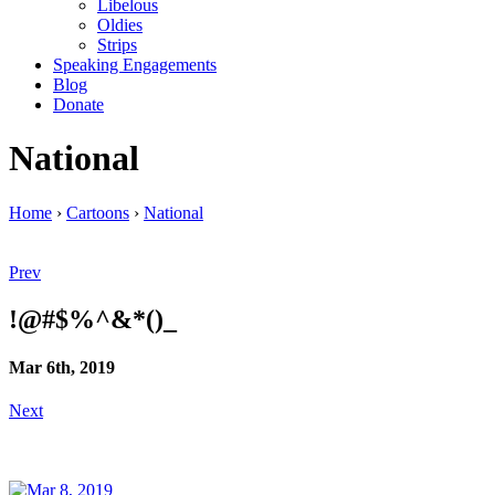
Libelous
Oldies
Strips
Speaking Engagements
Blog
Donate
National
Home
›
Cartoons
›
National
Prev
!@#$%^&*()_
Mar 6th, 2019
Next