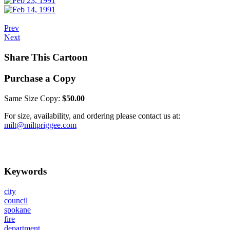
Prev
Next
Share This Cartoon
Purchase a Copy
Same Size Copy:
$50.00
For size, availability, and ordering please contact us at:
milt@miltpriggee.com
Keywords
city
council
spokane
fire
department