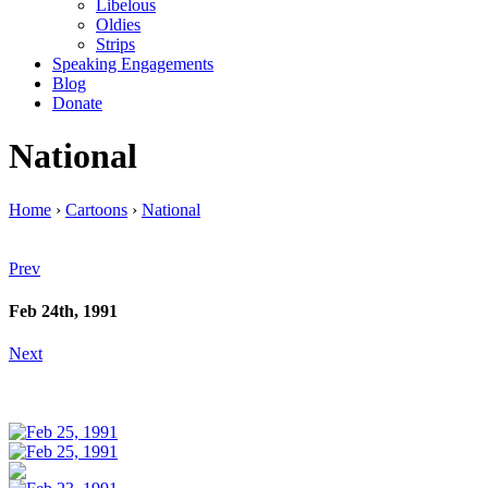
Libelous
Oldies
Strips
Speaking Engagements
Blog
Donate
National
Home
›
Cartoons
›
National
Prev
Feb 24th, 1991
Next