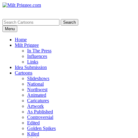
Menu
Home
Milt Priggee
In The Press
Influences
Links
Idea Submission
Cartoons
Slideshows
National
Northwest
Animated
Caricatures
Artwork
As Published
Controversial
Edited
Golden Spikes
Killed