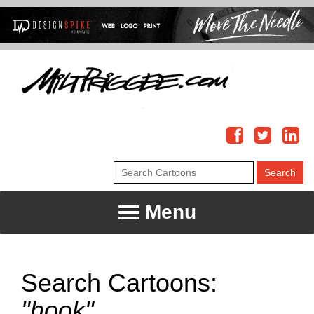
Menu
Search Cartoons:
"hook"