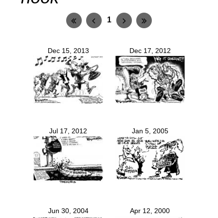
1
Dec 15, 2013
Dec 17, 2012
Jul 17, 2012
Jan 5, 2005
Jun 30, 2004
Apr 12, 2000