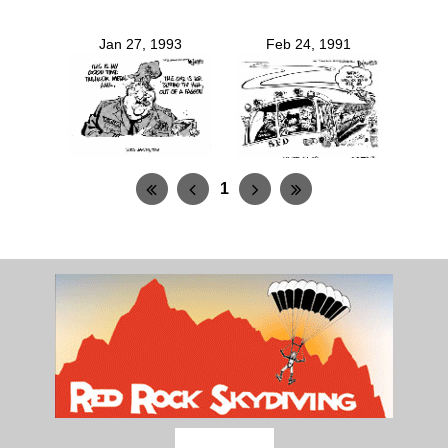
Jan 27, 1993
Feb 24, 1991
1