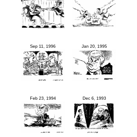
Sep 11, 1996
Jan 20, 1995
Feb 23, 1994
Dec 6, 1993