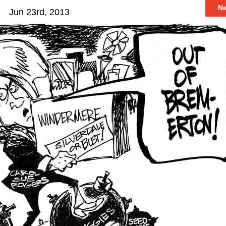
N
Jun 23rd, 2013