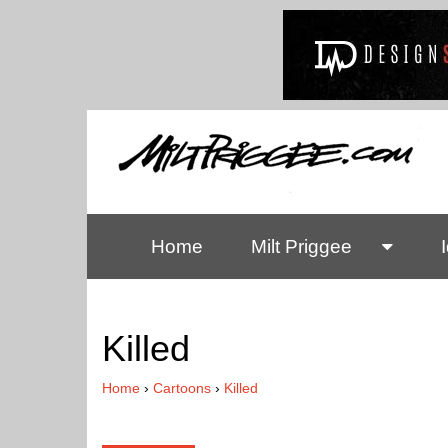
Home
Milt Priggee
Killed
Home
›
Cartoons
›
Killed