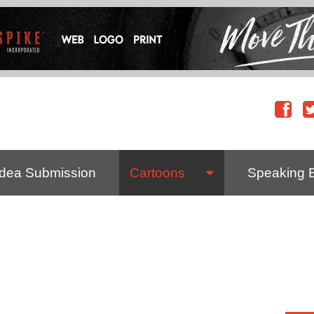
Idea Submission
Cartoons
Speaking 