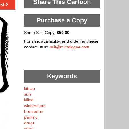
Share This Cartoon
ext
Purchase a Copy
Same Size Copy:
$50.00
For size, availability, and ordering please
contact us at:
milt@miltpriggee.com
Keywords
kitsap
sun
killed
windermere
bremerton
parking
drugs
carol