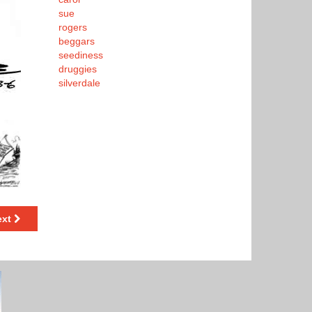
sue
rogers
beggars
seediness
druggies
silverdale
ext