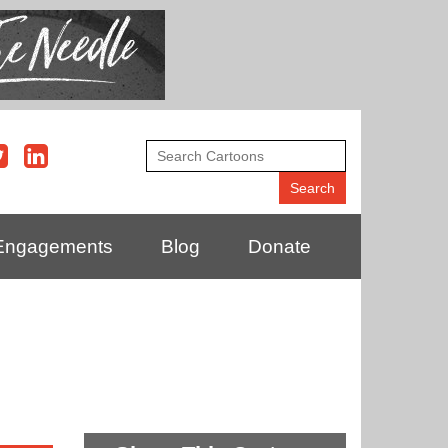
Engagements
Blog
Donate