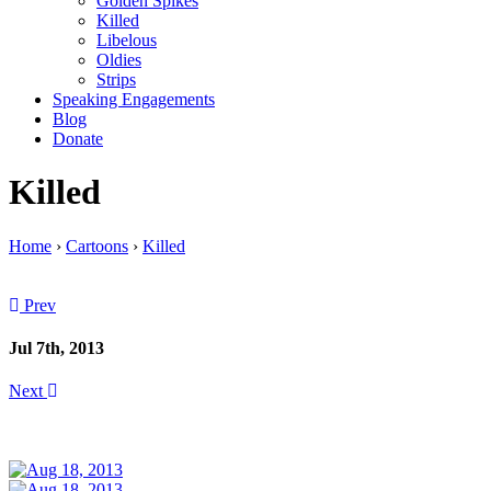
Golden Spikes
Killed
Libelous
Oldies
Strips
Speaking Engagements
Blog
Donate
Killed
Home
›
Cartoons
›
Killed
Prev
Jul 7th, 2013
Next