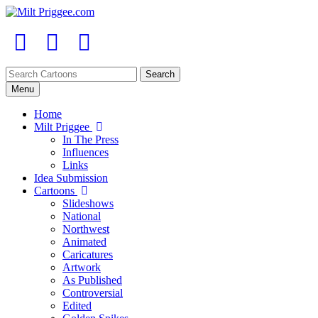
Menu
Home
Milt Priggee
In The Press
Influences
Links
Idea Submission
Cartoons
Slideshows
National
Northwest
Animated
Caricatures
Artwork
As Published
Controversial
Edited