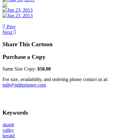
Prev
Next
Share This Cartoon
Purchase a Copy
Same Size Copy:
$50.00
For size, availability, and ordering please contact us at:
milt@miltpriggee.com
Keywords
skagit
valley
herald