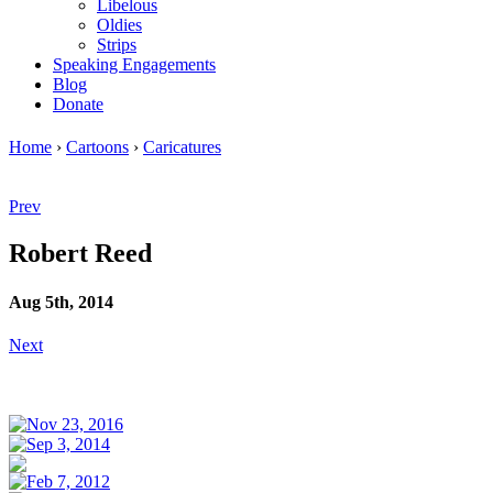
Libelous
Oldies
Strips
Speaking Engagements
Blog
Donate
Home
›
Cartoons
›
Caricatures
Prev
Robert Reed
Aug 5th, 2014
Next