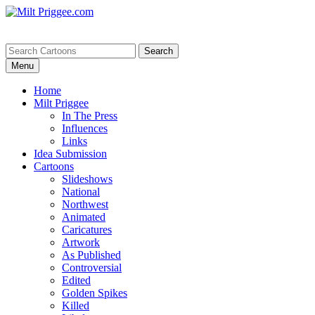
Menu
Home
Milt Priggee
In The Press
Influences
Links
Idea Submission
Cartoons
Slideshows
National
Northwest
Animated
Caricatures
Artwork
As Published
Controversial
Edited
Golden Spikes
Killed