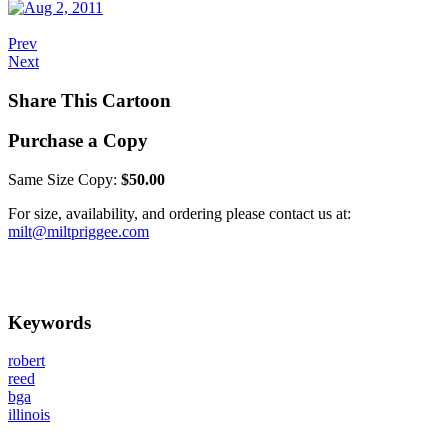
Prev
Next
Share This Cartoon
Purchase a Copy
Same Size Copy:
$50.00
For size, availability, and ordering please contact us at:
milt@miltpriggee.com
Keywords
robert
reed
bga
illinois