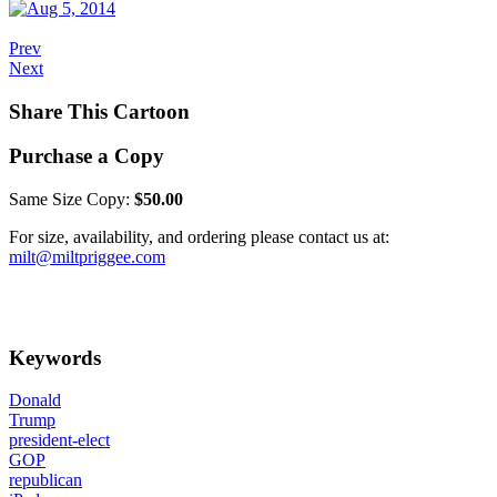
Prev
Next
Share This Cartoon
Purchase a Copy
Same Size Copy:
$50.00
For size, availability, and ordering please contact us at:
milt@miltpriggee.com
Keywords
Donald
Trump
president-elect
GOP
republican