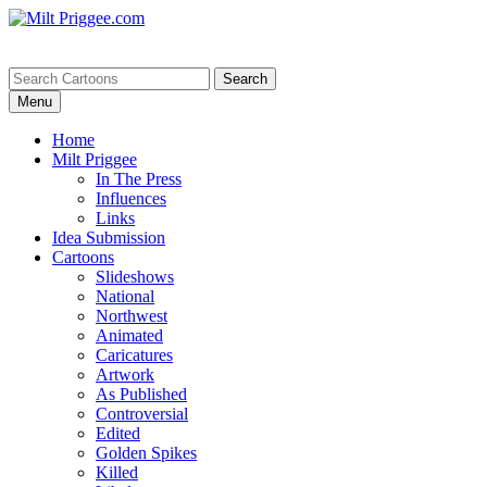
Menu
Home
Milt Priggee
In The Press
Influences
Links
Idea Submission
Cartoons
Slideshows
National
Northwest
Animated
Caricatures
Artwork
As Published
Controversial
Edited
Golden Spikes
Killed