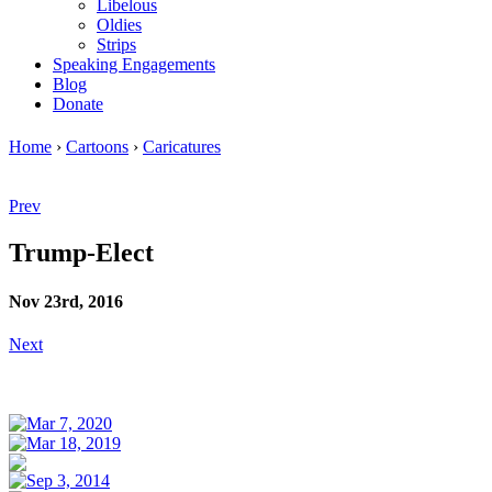
Libelous
Oldies
Strips
Speaking Engagements
Blog
Donate
Home
›
Cartoons
›
Caricatures
Prev
Trump-Elect
Nov 23rd, 2016
Next