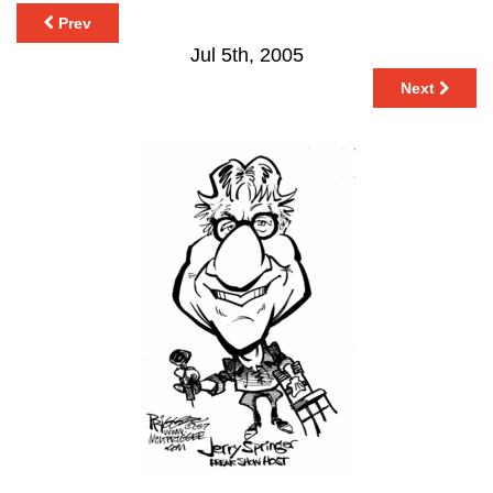
Prev
Jul 5th, 2005
Next