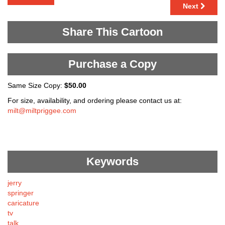
Next
Share This Cartoon
Purchase a Copy
Same Size Copy:
$50.00
For size, availability, and ordering please contact us at:
milt@miltpriggee.com
Keywords
jerry
springer
caricature
tv
talk