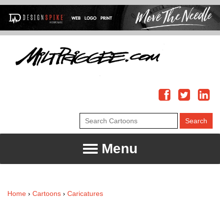
Menu
Home
›
Cartoons
›
Caricatures