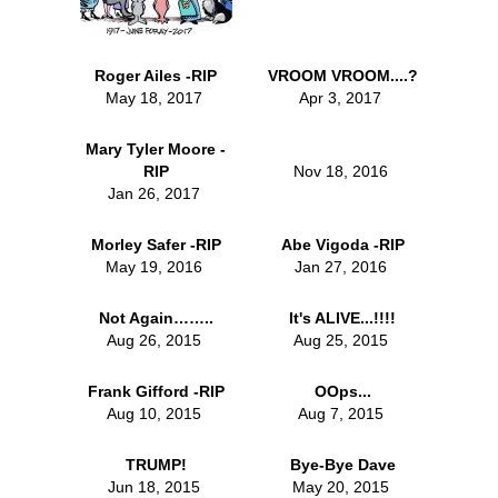
Roger Ailes -RIP
VROOM VROOM....?
May 18, 2017
Apr 3, 2017
Mary Tyler Moore -
RIP
Nov 18, 2016
Jan 26, 2017
Morley Safer -RIP
Abe Vigoda -RIP
May 19, 2016
Jan 27, 2016
Not Again……..
It's ALIVE...!!!!
Aug 26, 2015
Aug 25, 2015
Frank Gifford -RIP
OOps...
Aug 10, 2015
Aug 7, 2015
TRUMP!
Bye-Bye Dave
Jun 18, 2015
May 20, 2015