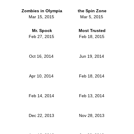
Zombies in Olympia
the Spin Zone
Mar 15, 2015
Mar 5, 2015
Mr. Spock
Most Trusted
Feb 27, 2015
Feb 18, 2015
Oct 16, 2014
Jun 19, 2014
Apr 10, 2014
Feb 18, 2014
Feb 14, 2014
Feb 13, 2014
Dec 22, 2013
Nov 28, 2013