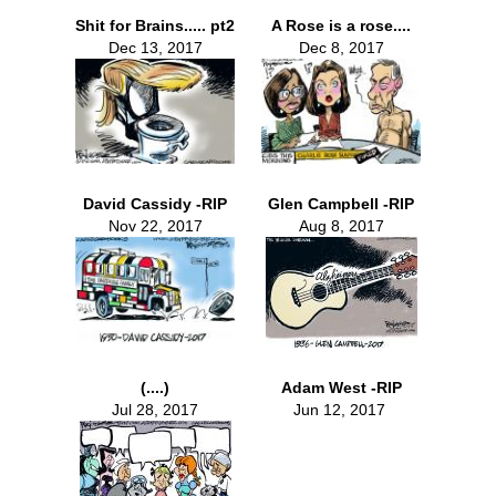
Shit for Brains..... pt2
A Rose is a rose....
Dec 13, 2017
Dec 8, 2017
David Cassidy -RIP
Glen Campbell -RIP
Nov 22, 2017
Aug 8, 2017
(....)
Adam West -RIP
Jul 28, 2017
Jun 12, 2017