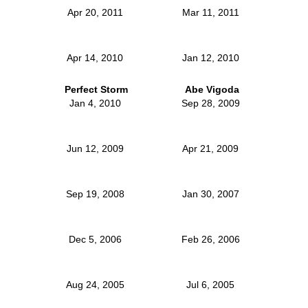
Apr 20, 2011
Mar 11, 2011
Apr 14, 2010
Jan 12, 2010
Perfect Storm
Abe Vigoda
Jan 4, 2010
Sep 28, 2009
Jun 12, 2009
Apr 21, 2009
Sep 19, 2008
Jan 30, 2007
Dec 5, 2006
Feb 26, 2006
Aug 24, 2005
Jul 6, 2005