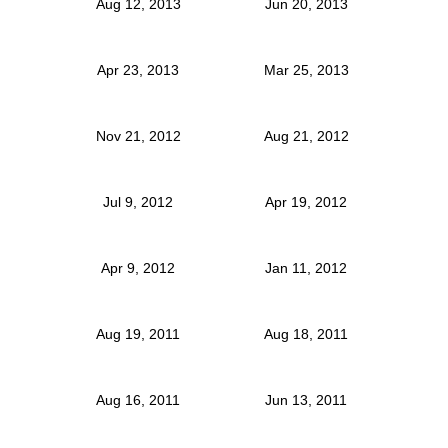
Aug 12, 2013
Jun 20, 2013
Apr 23, 2013
Mar 25, 2013
Nov 21, 2012
Aug 21, 2012
Jul 9, 2012
Apr 19, 2012
Apr 9, 2012
Jan 11, 2012
Aug 19, 2011
Aug 18, 2011
Aug 16, 2011
Jun 13, 2011