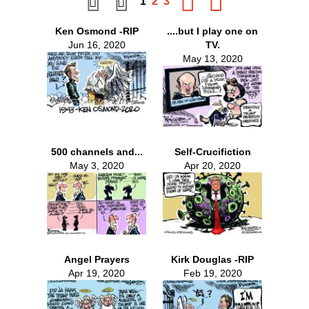
1
2
3
Ken Osmond -RIP
....but I play one on
Jun 16, 2020
TV.
May 13, 2020
500 channels and...
Self-Crucifiction
May 3, 2020
Apr 20, 2020
Angel Prayers
Kirk Douglas -RIP
Apr 19, 2020
Feb 19, 2020