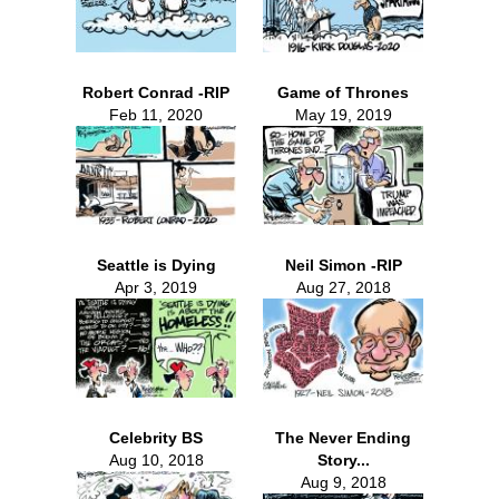
Robert Conrad -RIP
Game of Thrones
Feb 11, 2020
May 19, 2019
Seattle is Dying
Neil Simon -RIP
Apr 3, 2019
Aug 27, 2018
Celebrity BS
The Never Ending
Aug 10, 2018
Story...
Aug 9, 2018