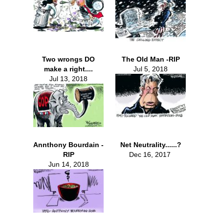
Two wrongs DO
The Old Man -RIP
make a right....
Jul 5, 2018
Jul 13, 2018
Annthony Bourdain -
Net Neutrality......?
RIP
Dec 16, 2017
Jun 14, 2018