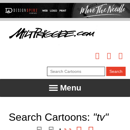
Menu
Search Cartoons:
"tv"