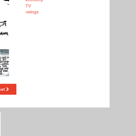
TV
ratings
ext