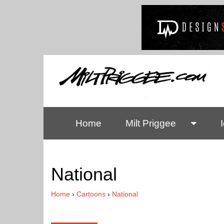
Home
Milt Priggee
National
Home
›
Cartoons
›
National