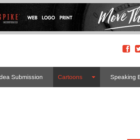
Idea Submission
Cartoons
Speaking 