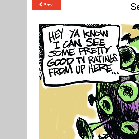
Se
Prev