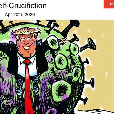
lf-Crucifiction
N
Apr 20th, 2020