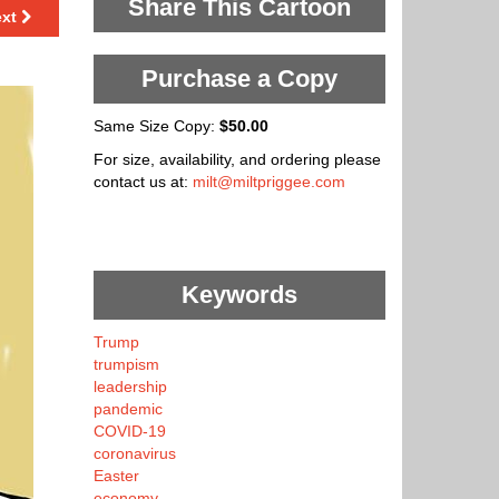
Share This Cartoon
ext
Purchase a Copy
Same Size Copy:
$50.00
For size, availability, and ordering please
contact us at:
milt@miltpriggee.com
Keywords
Trump
trumpism
leadership
pandemic
COVID-19
coronavirus
Easter
economy