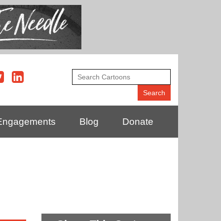
Engagements
Blog
Donate