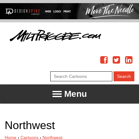
Menu
Northwest
Home
›
Cartoons
›
Northwest