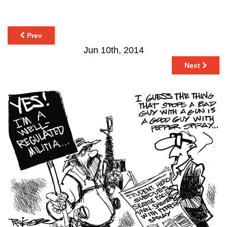
Prev
Jun 10th, 2014
Next