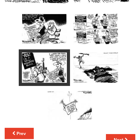
Prev
Next