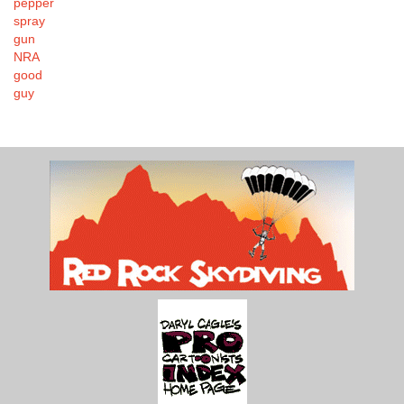
pepper
spray
gun
NRA
good
guy