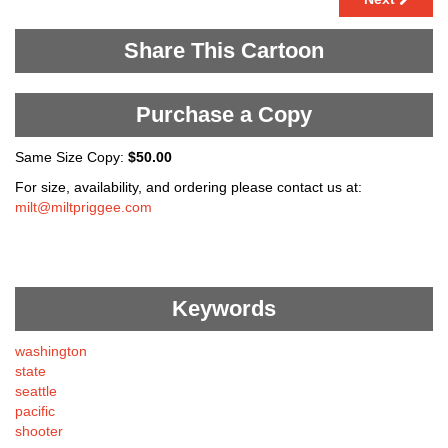
Share This Cartoon
Purchase a Copy
Same Size Copy:
$50.00
For size, availability, and ordering please contact us at:
milt@miltpriggee.com
Keywords
washington
state
seattle
pacific
shooter