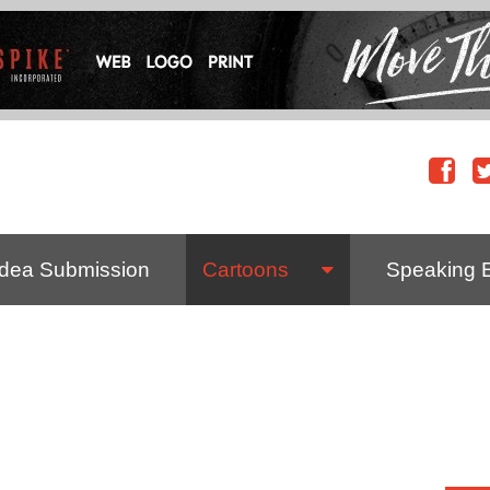
Idea Submission
Cartoons
Speaking 