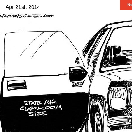
N
Apr 21st, 2014