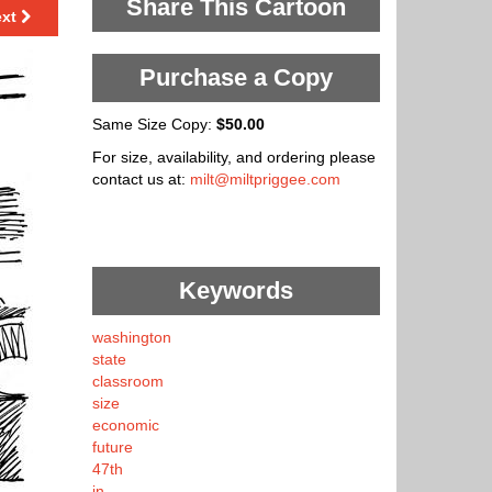
Share This Cartoon
ext
Purchase a Copy
Same Size Copy:
$50.00
For size, availability, and ordering please
contact us at:
milt@miltpriggee.com
Keywords
washington
state
classroom
size
economic
future
47th
in