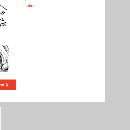
nation
ext