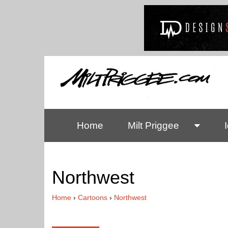
Home
Milt Priggee
Northwest
Home
›
Cartoons
›
Northwest