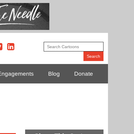
Engagements
Blog
Donate