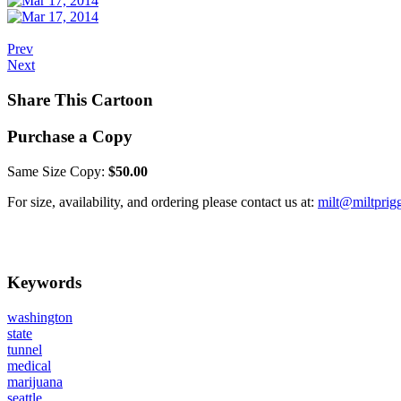
Prev
Next
Share This Cartoon
Purchase a Copy
Same Size Copy:
$50.00
For size, availability, and ordering please contact us at:
milt@miltprig
Keywords
washington
state
tunnel
medical
marijuana
seattle