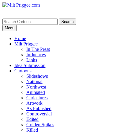
Menu
Home
Milt Priggee
In The Press
Influences
Links
Idea Submission
Cartoons
Slideshows
National
Northwest
Animated
Caricatures
Artwork
As Published
Controversial
Edited
Golden Spikes
Killed