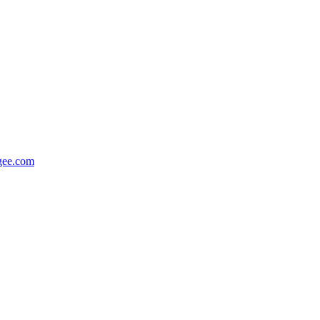
gee.com