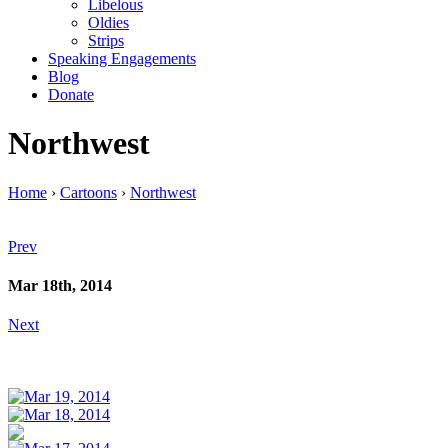
Libelous
Oldies
Strips
Speaking Engagements
Blog
Donate
Northwest
Home
›
Cartoons
›
Northwest
Prev
Mar 18th, 2014
Next