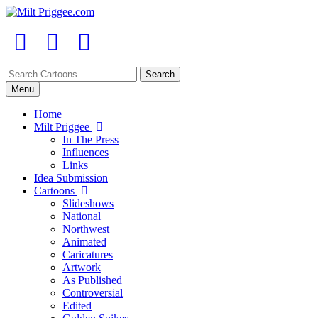
Menu
Home
Milt Priggee
In The Press
Influences
Links
Idea Submission
Cartoons
Slideshows
National
Northwest
Animated
Caricatures
Artwork
As Published
Controversial
Edited