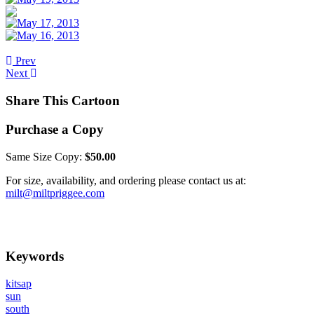
Prev
Next
Share This Cartoon
Purchase a Copy
Same Size Copy:
$50.00
For size, availability, and ordering please contact us at:
milt@miltpriggee.com
Keywords
kitsap
sun
south