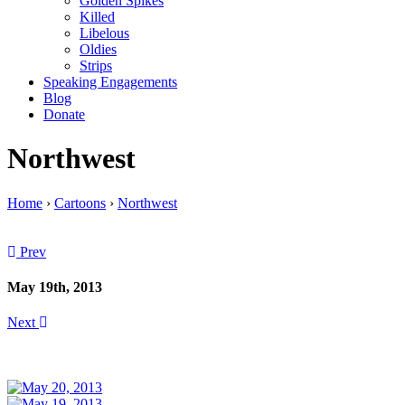
Golden Spikes
Killed
Libelous
Oldies
Strips
Speaking Engagements
Blog
Donate
Northwest
Home
›
Cartoons
›
Northwest
Prev
May 19th, 2013
Next