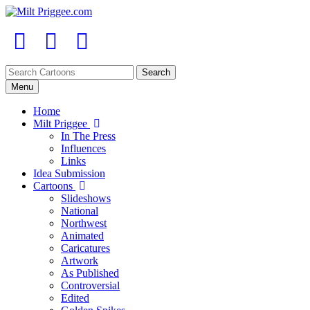
Menu
Home
Milt Priggee
In The Press
Influences
Links
Idea Submission
Cartoons
Slideshows
National
Northwest
Animated
Caricatures
Artwork
As Published
Controversial
Edited