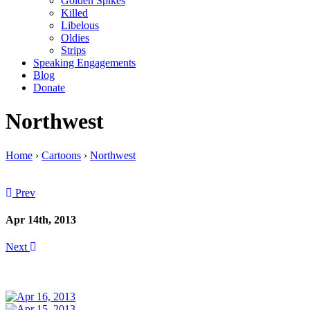
Golden Spikes
Killed
Libelous
Oldies
Strips
Speaking Engagements
Blog
Donate
Northwest
Home
›
Cartoons
›
Northwest
Prev
Apr 14th, 2013
Next