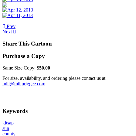
Prev
Next
Share This Cartoon
Purchase a Copy
Same Size Copy:
$50.00
For size, availability, and ordering please contact us at:
milt@miltpriggee.com
Keywords
kitsap
sun
county