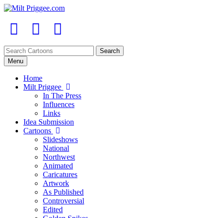
Menu
Home
Milt Priggee
In The Press
Influences
Links
Idea Submission
Cartoons
Slideshows
National
Northwest
Animated
Caricatures
Artwork
As Published
Controversial
Edited