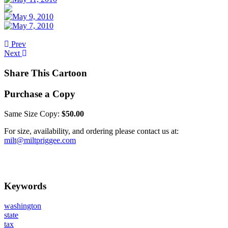
Prev
Next
Share This Cartoon
Purchase a Copy
Same Size Copy:
$50.00
For size, availability, and ordering please contact us at:
milt@miltpriggee.com
Keywords
washington
state
tax