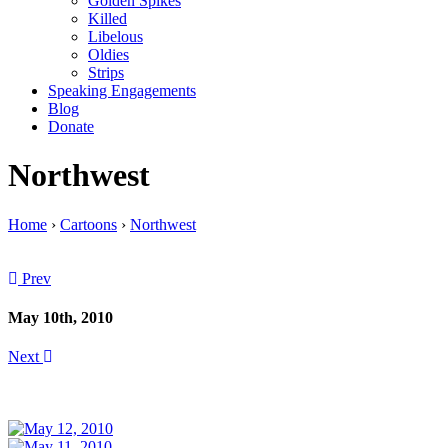
Golden Spikes
Killed
Libelous
Oldies
Strips
Speaking Engagements
Blog
Donate
Northwest
Home
›
Cartoons
›
Northwest
Prev
May 10th, 2010
Next