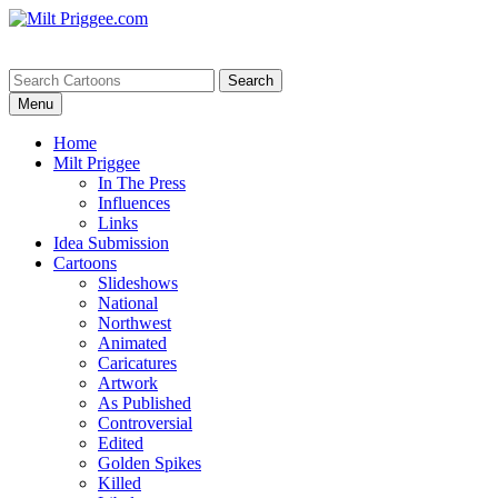
Menu
Home
Milt Priggee
In The Press
Influences
Links
Idea Submission
Cartoons
Slideshows
National
Northwest
Animated
Caricatures
Artwork
As Published
Controversial
Edited
Golden Spikes
Killed