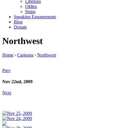
Libelous
Oldies
Strips
Speaking Engagements
Blog
Donate
Northwest
Home
›
Cartoons
›
Northwest
Prev
Nov 22nd, 2009
Next