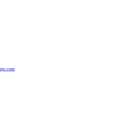
gee.com