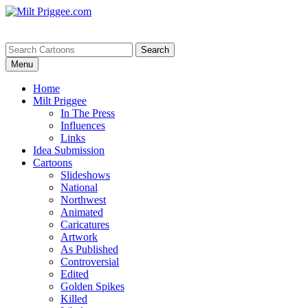
Menu
Home
Milt Priggee
In The Press
Influences
Links
Idea Submission
Cartoons
Slideshows
National
Northwest
Animated
Caricatures
Artwork
As Published
Controversial
Edited
Golden Spikes
Killed