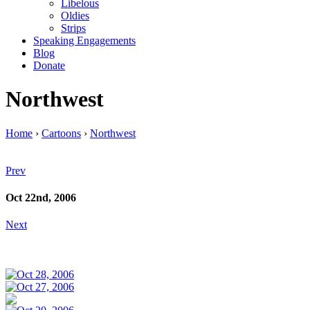
Libelous
Oldies
Strips
Speaking Engagements
Blog
Donate
Northwest
Home
›
Cartoons
›
Northwest
Prev
Oct 22nd, 2006
Next