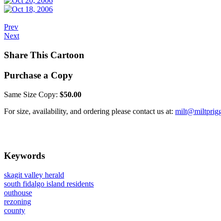
Prev
Next
Share This Cartoon
Purchase a Copy
Same Size Copy:
$50.00
For size, availability, and ordering please contact us at:
milt@miltprig
Keywords
skagit valley herald
south fidalgo island residents
outhouse
rezoning
county