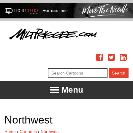
Menu
Northwest
Home
›
Cartoons
›
Northwest